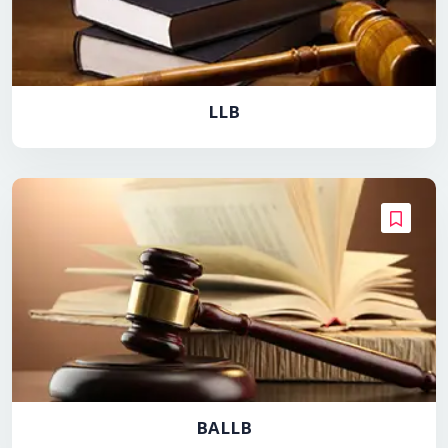
LLB
BALLB