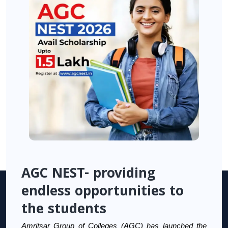
AGC NEST- providing
endless opportunities to
the students
Amritsar Group of Colleges (AGC) has launched the