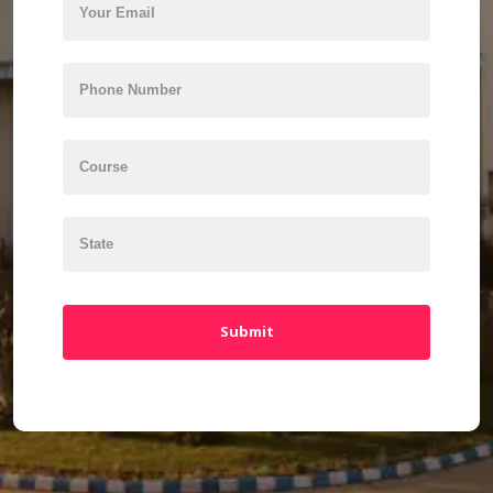
Submit