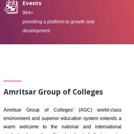
Events
964+
providing a platform to growth and
development
Amritsar Group of Colleges
Amritsar Group of Colleges’ (AGC) world-class
environment and superior education system extends a
warm welcome to the national and international