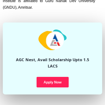
institute is affiliated to Guru Nanak Dev University
(GNDU), Amritsar.
AGC Nest, Avail Scholarship Upto 1.5
LACS
Apply Now