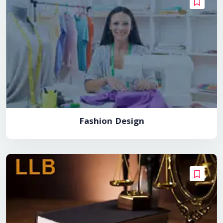
Fashion Design