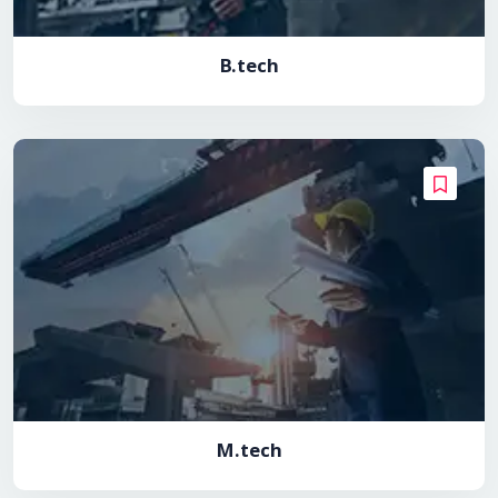
B.tech
M.tech