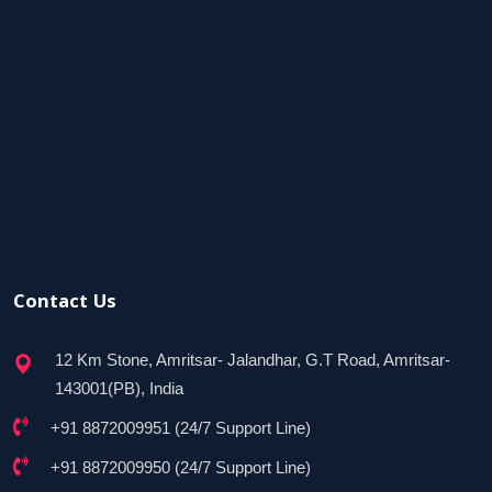
Contact Us
12 Km Stone, Amritsar- Jalandhar, G.T Road, Amritsar-
143001(PB), India
+91 8872009951 (24/7 Support Line)
+91 8872009950 (24/7 Support Line)