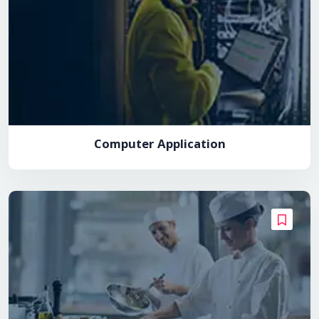
Computer Application