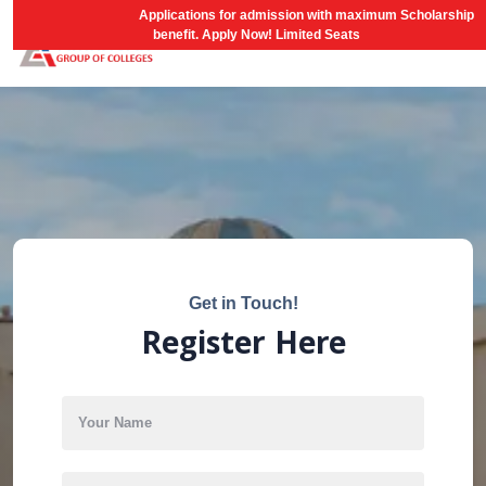
AGCNEST-2026
Applications for admission with maximum Scholarship
benefit. Apply Now! Limited Seats
Get in Touch!
Register Here