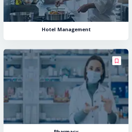
Hotel Management