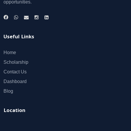
opportunities.
Useful Links
Home
Scholarship
Contact Us
Dashboard
Blog
Location