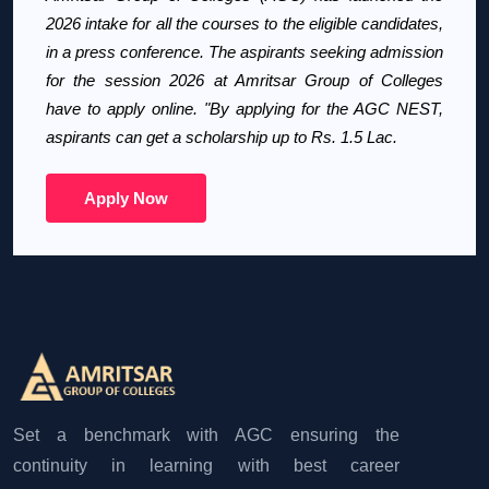
2026 intake for all the courses to the eligible candidates,
in a press conference. The aspirants seeking admission
for the session 2026 at Amritsar Group of Colleges
have to apply online. "By applying for the AGC NEST,
aspirants can get a scholarship up to Rs. 1.5 Lac.
Apply Now
Set a benchmark with AGC ensuring the
continuity in learning with best career