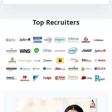
Top Recruiters