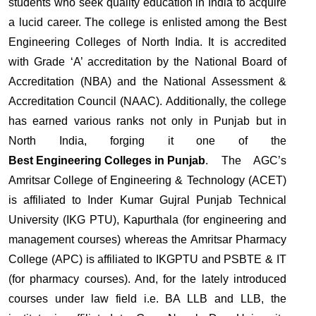
students who seek quality education in India to acquire
a lucid career. The college is enlisted among the Best
Engineering Colleges of North India. It is accredited
with Grade ‘A’ accreditation by the National Board of
Accreditation (NBA) and the National Assessment &
Accreditation Council (NAAC). Additionally, the college
has earned various ranks not only in Punjab but in
North India, forging it one of the
Best Engineering Colleges in Punjab
. The AGC’s
Amritsar College of Engineering & Technology (ACET)
is affiliated to Inder Kumar Gujral Punjab Technical
University (IKG PTU), Kapurthala (for engineering and
management courses) whereas the Amritsar Pharmacy
College (APC) is affiliated to IKGPTU and PSBTE & IT
(for pharmacy courses). And, for the lately introduced
courses under law field i.e. BA LLB and LLB, the