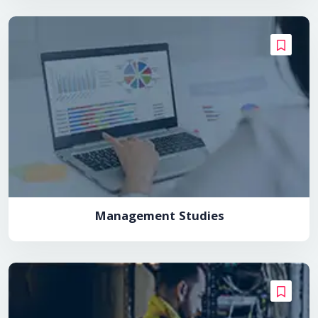
Management Studies