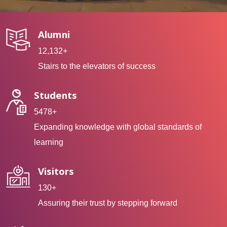
Alumni
12,132+
Stairs to the elevators of success
Students
5478+
Expanding knowledge with global standards of
learning
Visitors
130+
Assuring their trust by stepping forward