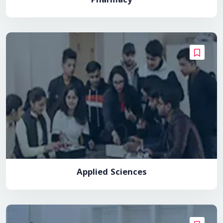
Pharmacy
Applied Sciences