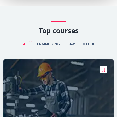
Top courses
11
ALL
ENGINEERING
LAW
OTHER