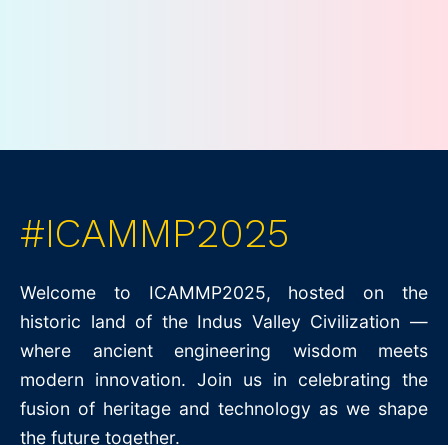
#ICAMMP2025
Welcome to ICAMMP2025, hosted on the
historic land of the Indus Valley Civilization —
where ancient engineering wisdom meets
modern innovation. Join us in celebrating the
fusion of heritage and technology as we shape
the future together.