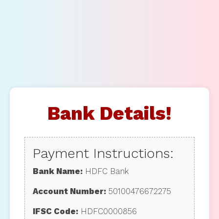
Bank Details!
Payment Instructions:
Bank Name:
HDFC Bank
Account Number:
50100476672275
IFSC Code:
HDFC0000856