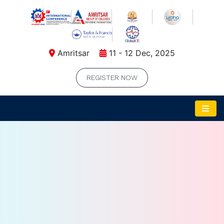
Amritsar
11 - 12 Dec, 2025
REGISTER NOW