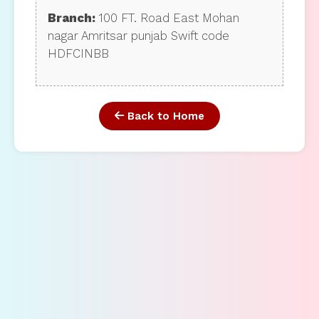
Branch:
100 FT. Road East Mohan
nagar Amritsar punjab Swift code
HDFCINBB
Back to Home