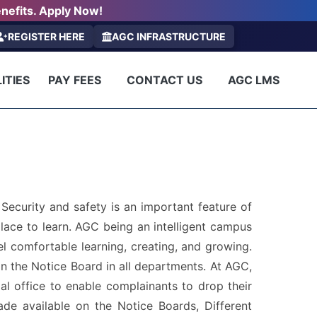
nefits. Apply Now!
REGISTER HERE
AGC INFRASTRUCTURE
ITIES
PAY FEES
CONTACT US
AGC LMS
ecurity and safety is an important feature of
lace to learn. AGC being an intelligent campus
el comfortable learning, creating, and growing.
n the Notice Board in all departments. At AGC,
pal office to enable complainants to drop their
de available on the Notice Boards, Different