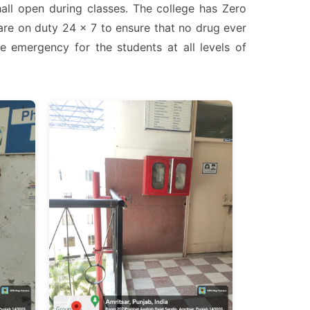
hall open during classes. The college has Zero
are on duty 24 x 7 to ensure that no drug ever
e emergency for the students at all levels of