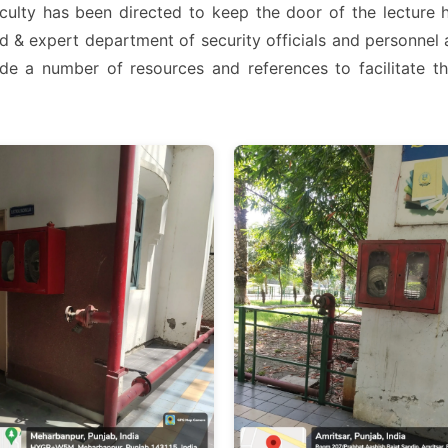
Faculty has been directed to keep the door of the lecture 
d & expert department of security officials and personnel 
e a number of resources and references to facilitate th