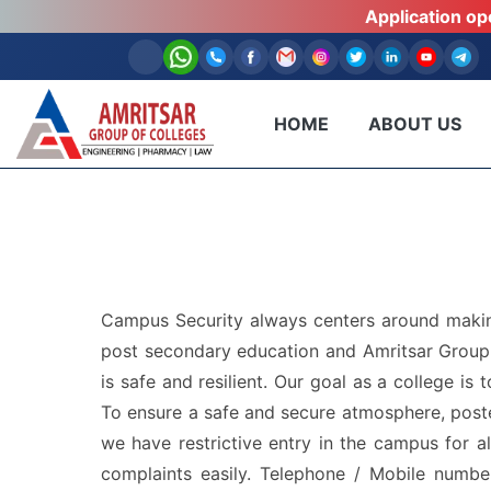
Application o
HOME
ABOUT US
Campus Security always centers around making
post secondary education and Amritsar Group o
is safe and resilient. Our goal as a college i
To ensure a safe and secure atmosphere, poste
we have restrictive entry in the campus for al
complaints easily. Telephone / Mobile numbe