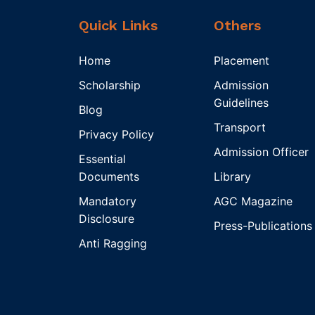
Quick Links
Others
Home
Placement
Scholarship
Admission
Guidelines
Blog
Transport
Privacy Policy
Admission Officer
Essential
Documents
Library
Mandatory
AGC Magazine
Disclosure
Press-Publications
Anti Ragging