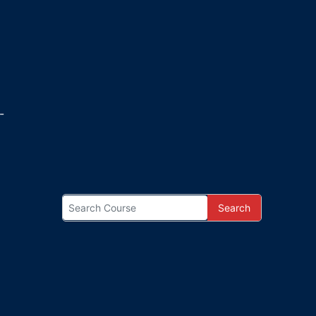
-
Search