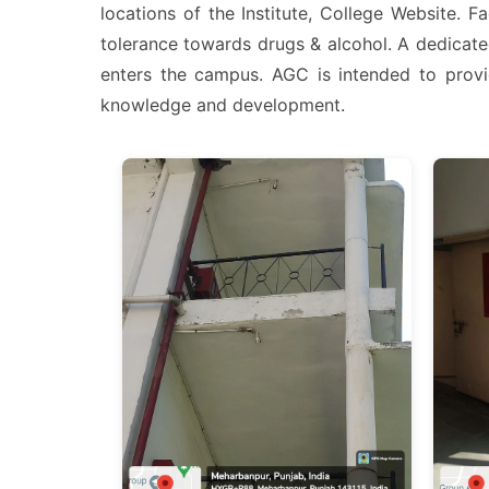
locations of the Institute, College Website. 
tolerance towards drugs & alcohol. A dedicate
enters the campus. AGC is intended to provid
knowledge and development.