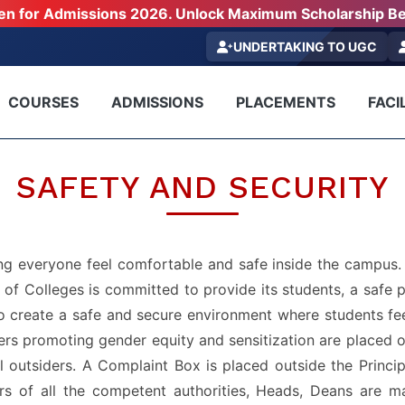
pen for Admissions 2026. Unlock Maximum Scholarship Be
UNDERTAKING TO UGC
COURSES
ADMISSIONS
PLACEMENTS
FACIL
SAFETY AND SECURITY
 everyone feel comfortable and safe inside the campus. S
f Colleges is committed to provide its students, a safe p
s to create a safe and secure environment where students fe
rs promoting gender equity and sensitization are placed o
l outsiders. A Complaint Box is placed outside the Princi
rs of all the competent authorities, Heads, Deans are ma