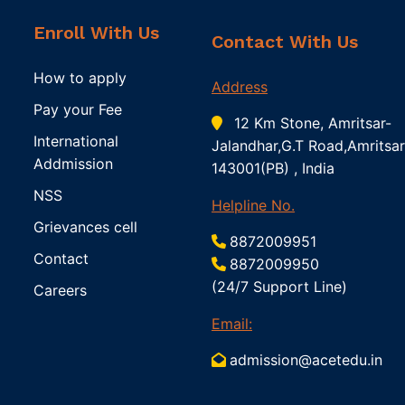
Enroll With Us
Contact With Us
How to apply
Address
Pay your Fee
12 Km Stone, Amritsar-
International
Jalandhar,G.T Road,Amritsar
Addmission
143001(PB) , India
NSS
Helpline No.
Grievances cell
8872009951
Contact
8872009950
(24/7 Support Line)
Careers
Email:
admission@acetedu.in