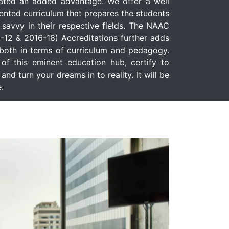
ated an added advantage. We offer a well
iented curriculum that prepares the students
l savvy in their respective fields. The NAAC
-12 & 2016-18) Accreditations further adds
e both in terms of curriculum and pedagogy.
f this eminent education hub, certify to
and turn your dreams in to reality. It will be
.