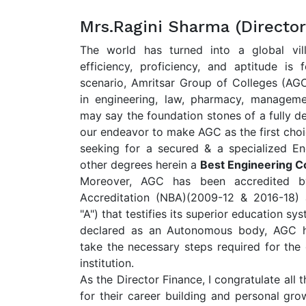
Mrs.Ragini Sharma (Director
The world has turned into a global vi
efficiency, proficiency, and aptitude is 
scenario, Amritsar Group of Colleges (A
in engineering, law, pharmacy, managem
may say the foundation stones of a fully d
our endeavor to make AGC as the first choi
seeking for a secured & a specialized En
other degrees herein a
Best Engineering Co
Moreover, AGC has been accredited b
Accreditation (NBA)(2009-12 & 2016-18)
"A") that testifies its superior education sy
declared as an Autonomous body, AGC ha
take the necessary steps required for the
institution.
As the Director Finance, I congratulate al
for their career building and personal grow