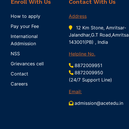
Enroll With Us
Contact With Us
How to apply
Address
Pay your Fee
12 Km Stone, Amritsar-
Jalandhar,G.T Road,Amritsa
International
143001(PB) , India
Addmission
NSS
Helpline No.
Grievances cell
8872009951
8872009950
Contact
(24/7 Support Line)
Careers
Email:
admission@acetedu.in