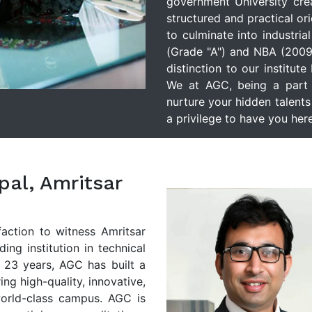
government University cre
structured and practical or
to culminate into industria
(Grade "A") and NBA (2009
distinction to our institut
We at AGC, being a part o
nurture your hidden talents 
a privilege to have you here
ipal, Amritsar
faction to witness Amritsar
ng institution in technical
 23 years, AGC has built a
ing high-quality, innovative,
world-class campus. AGC is