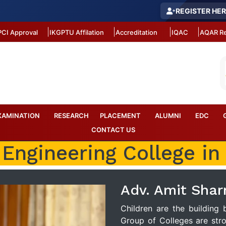
REGISTER HE
PCI Approval
IKGPTU Affilation
Accreditation
IQAC
AQAR Re
XAMINATION
RESEARCH
PLACEMENT
ALUMNI
EDC
CONTACT US
 Engineering College in 
Adv. Amit Sha
Children are the building
Group of Colleges are str