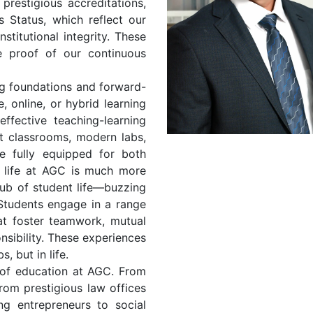
 prestigious accreditations,
 Status, which reflect our
titutional integrity. These
e proof of our continuous
g foundations and forward-
, online, or hybrid learning
fective teaching-learning
t classrooms, modern labs,
re fully equipped for both
t life at AGC is much more
ub of student life—buzzing
. Students engage in a range
hat foster teamwork, mutual
onsibility. These experiences
, but in life.
 of education at AGC. From
from prestigious law offices
ing entrepreneurs to social