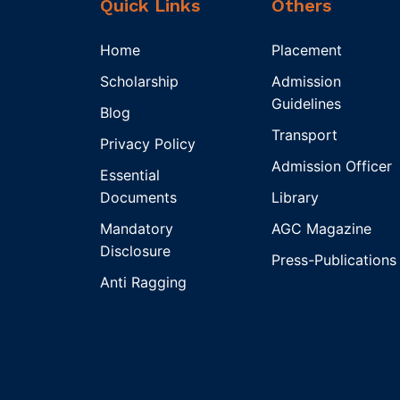
Quick Links
Others
Home
Placement
Scholarship
Admission
Guidelines
Blog
Transport
Privacy Policy
Admission Officer
Essential
Documents
Library
Mandatory
AGC Magazine
Disclosure
Press-Publications
Anti Ragging