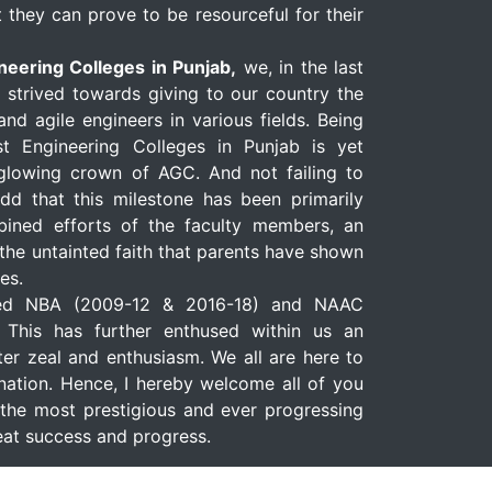
 they can prove to be resourceful for their
neering Colleges in Punjab,
we, in the last
y strived towards giving to our country the
nd agile engineers in various fields. Being
t Engineering Colleges in Punjab is yet
-glowing crown of AGC. And not failing to
add that this milestone has been primarily
ined efforts of the faculty members, an
the untainted faith that parents have shown
es.
ed NBA (2009-12 & 2016-18) and NAAC
. This has further enthused within us an
er zeal and enthusiasm. We all are here to
nation. Hence, I hereby welcome all of you
the most prestigious and ever progressing
great success and progress.