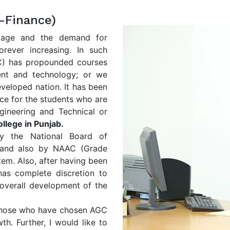
-Finance)
llage and the demand for
forever increasing. In such
GC) has propounded courses
ent and technology; or we
eveloped nation. It has been
ce for the students who are
gineering and Technical or
llege in Punjab.
y the National Board of
 and also by NAAC (Grade
stem. Also, after having been
s complete discretion to
 overall development of the
l those who have chosen AGC
th. Further, I would like to