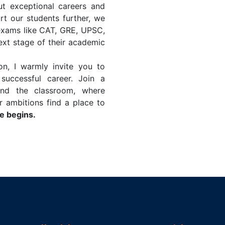
ut exceptional careers and
t our students further, we
exams like CAT, GRE, UPSC,
xt stage of their academic
ion, I warmly invite you to
uccessful career. Join a
nd the classroom, where
r ambitions find a place to
 begins.