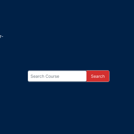
r-
Search