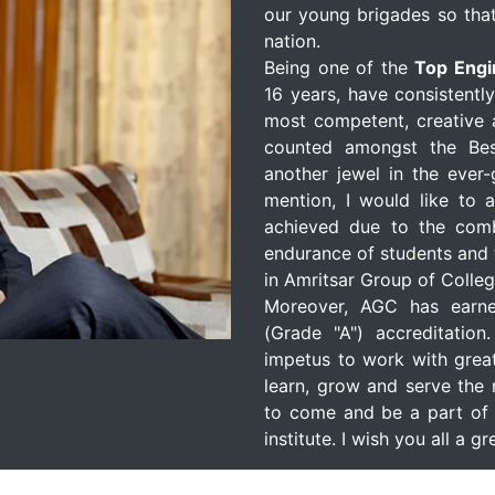
our young brigades so that
nation.
Being one of the
Top Engi
16 years, have consistentl
most competent, creative a
counted amongst the Bes
another jewel in the ever
mention, I would like to 
achieved due to the comb
endurance of students and 
in Amritsar Group of Colleg
Moreover, AGC has earn
(Grade "A") accreditation
impetus to work with great
learn, grow and serve the 
to come and be a part of 
institute. I wish you all a 