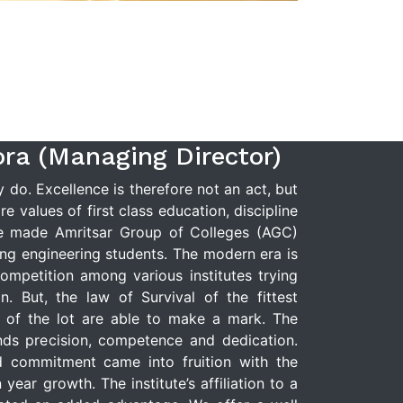
ora (Managing Director)
do. Excellence is therefore not an act, but
e values of first class education, discipline
e made Amritsar Group of Colleges (AGC)
ng engineering students. The modern era is
ompetition among various institutes trying
n. But, the law of Survival of the fittest
t of the lot are able to make a mark. The
ds precision, competence and dedication.
d commitment came into fruition with the
year growth. The institute’s affiliation to a