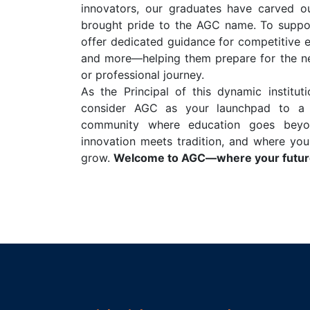
innovators, our graduates have carved o
brought pride to the AGC name. To suppor
offer dedicated guidance for competitive 
and more—helping them prepare for the ne
or professional journey.
As the Principal of this dynamic institut
consider AGC as your launchpad to a s
community where education goes beyo
innovation meets tradition, and where you
grow.
Welcome to AGC—where your future