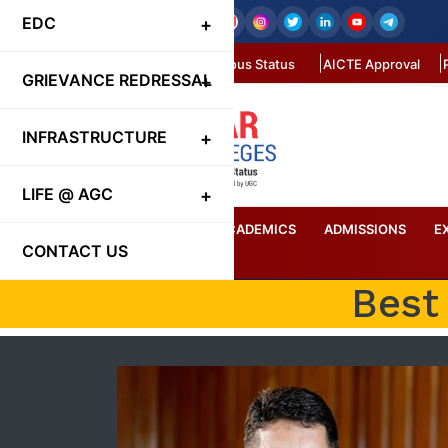
EDC
Autonomous Status
AICTE Approval
GRIEVANCE REDRESSAL
INFRASTRUCTURE
LIFE @ AGC
HOME
ABOUT US
ACADEMICS
ADMISSIONS
E
CONTACT US
Best