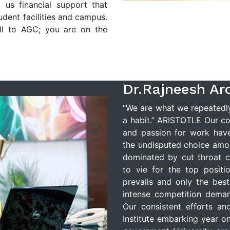
 us financial support that
tudent facilities and campus.
ll to AGC; you are on the
Dr.Rajneesh Ar
“We are what we repeatedly 
a habit.” ARISTOTLE Our cor
and passion for work hav
the undisputed choice amo
dominated by cut throat c
to vie for the top positio
prevails and only the bes
intense competition deman
Our consistent efforts an
Institute embarking year on 