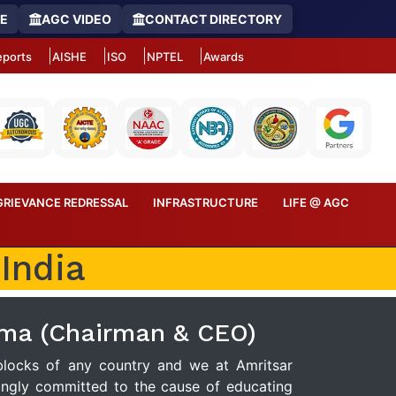
RE
AGC VIDEO
CONTACT DIRECTORY
ports
AISHE
ISO
NPTEL
Awards
GRIEVANCE REDRESSAL
INFRASTRUCTURE
LIFE @ AGC
India
rma (Chairman & CEO)
 blocks of any country and we at Amritsar
ongly committed to the cause of educating