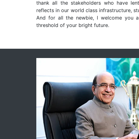
thank all the stakeholders who have lent
reflects in our world class infrastructure, s
And for all the newbie, I welcome you a
threshold of your bright future.