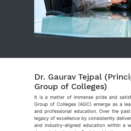
Dr. Gaurav Tejpal (Princ
Group of Colleges)
It is a matter of immense pride and satis
Group of Colleges (AGC) emerge as a leadi
and professional education. Over the past
legacy of excellence by consistently deliver
and industry-aligned education within a 