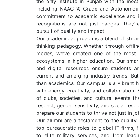
the only institute in Punjab with the most
including NAAC ‘A’ Grade and Autonomous
commitment to academic excellence and ins
recognitions are not just badges—they’r
pursuit of quality and impact.
Our academic approach is a blend of stron
thinking pedagogy. Whether through offline
modes, we’ve created one of the most ef
ecosystems in higher education. Our smar
and digital resources ensure students a
current and emerging industry trends. Bu
than academics. Our campus is a vibrant h
with energy, creativity, and collaboration
of clubs, societies, and cultural events t
respect, gender sensitivity, and social resp
prepare our students to thrive not just in jobs
Our alumni are a testament to the quality
top bureaucratic roles to global IT firms, 
to elite military services, and from lead