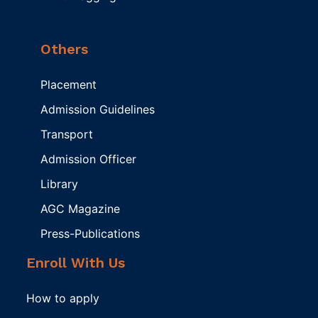
Others
Placement
Admission Guidelines
Transport
Admission Officer
Library
AGC Magazine
Press-Publications
Enroll With Us
How to apply