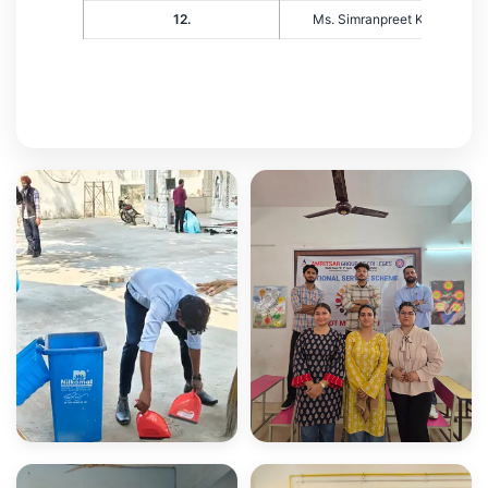
12.
Ms. Simranpreet Kaur