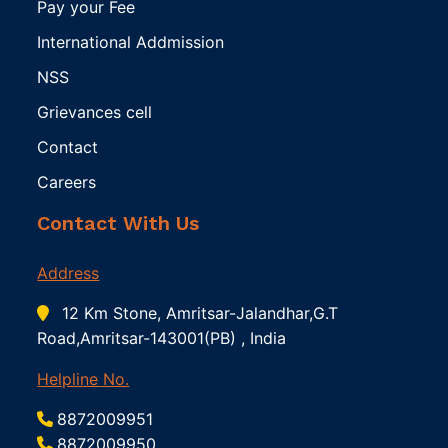
Pay your Fee
International Addmission
NSS
Grievances cell
Contact
Careers
Contact With Us
Address
12 Km Stone, Amritsar-Jalandhar,G.T
Road,Amritsar-143001(PB) , India
Helpline No.
8872009951
8872009950