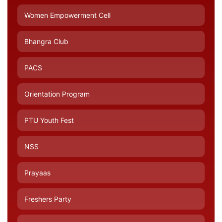
Women Empowerment Cell
Bhangra Club
PACS
Orientation Program
PTU Youth Fest
NSS
Prayaas
Freshers Party