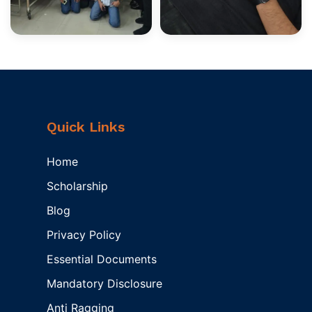
Quick Links
Home
Scholarship
Blog
Privacy Policy
Essential Documents
Mandatory Disclosure
Anti Ragging