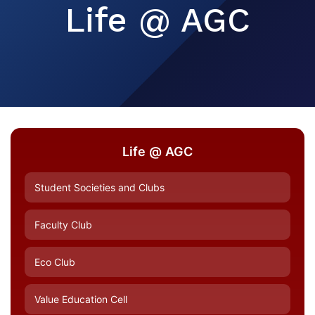
Life @ AGC
Life @ AGC
Student Societies and Clubs
Faculty Club
Eco Club
Value Education Cell