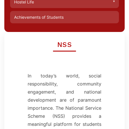
▾
Hostel Life
Achievements of Students
NSS
In today’s world, social
responsibility, community
engagement, and national
development are of paramount
importance. The National Service
Scheme (NSS) provides a
meaningful platform for students