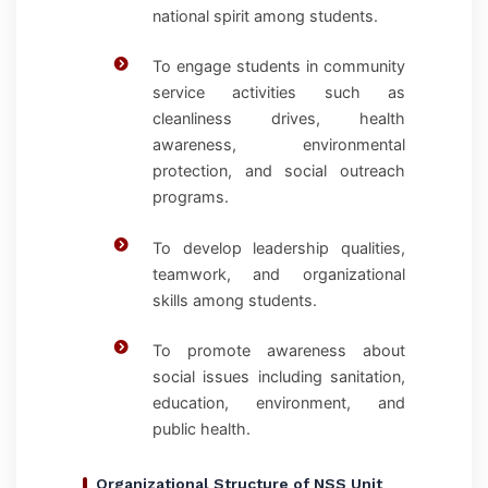
national spirit among students.
To engage students in community
service activities such as
cleanliness drives, health
awareness, environmental
protection, and social outreach
programs.
To develop leadership qualities,
teamwork, and organizational
skills among students.
To promote awareness about
social issues including sanitation,
education, environment, and
public health.
Organizational Structure of NSS Unit