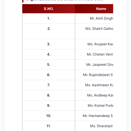
S.NO.
Name
1.
Mr. Amit Singh
2.
Ms. Shakti Galhotra
3.
Ms. Anujeet Kaur
4.
Mr. Chetan Verma
5.
Mr. Jaspreet Singh
6.
Mr. Rupinderjeet Singh
7.
Ms. Aashmeen Kaur
8.
Ms. Andleep Kaur
9.
Ms. Komal Purba
10.
Mr. Harmandeep Singh
11.
Ms. Sharanjot