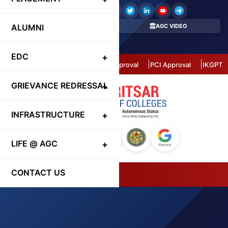
ALUMNI
REGISTER HERE
AGC VIDEO
CONTACT DIRECTORY
EDC
Autonomous Status
AICTE Approval
PCI Approval
IKGPTU 
GRIEVANCE REDRESSAL
INFRASTRUCTURE
LIFE @ AGC
CONTACT US