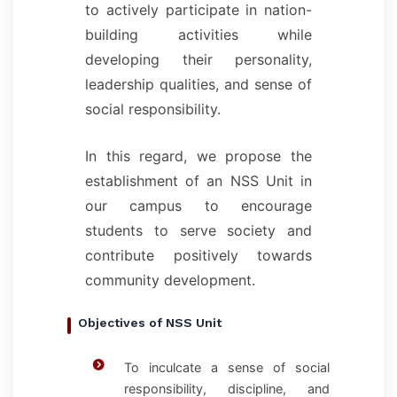
to actively participate in nation-
building activities while
developing their personality,
leadership qualities, and sense of
social responsibility.
In this regard, we propose the
establishment of an NSS Unit in
our campus to encourage
students to serve society and
contribute positively towards
community development.
Objectives of NSS Unit
To inculcate a sense of social
responsibility, discipline, and