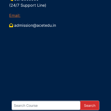
(24/7 Support Line)
Email:
admission@acetedu.in
Search