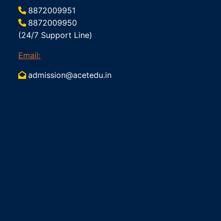
8872009951
8872009950
(24/7 Support Line)
Email:
admission@acetedu.in