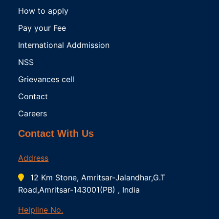
How to apply
Pay your Fee
International Addmission
NSS
Grievances cell
Contact
Careers
Contact With Us
Address
12 Km Stone, Amritsar-Jalandhar,G.T
Road,Amritsar-143001(PB) , India
Helpline No.