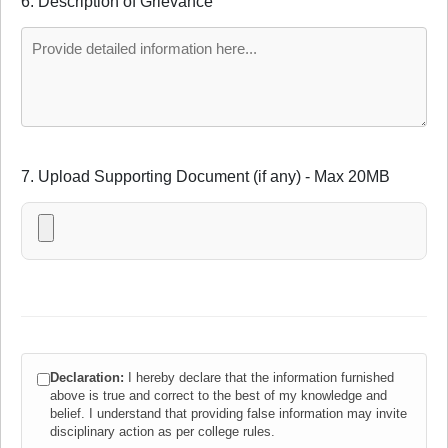
6. Description of Grievance
7. Upload Supporting Document (if any) - Max 20MB
Declaration:
I hereby declare that the information furnished
above is true and correct to the best of my knowledge and
belief. I understand that providing false information may invite
disciplinary action as per college rules.