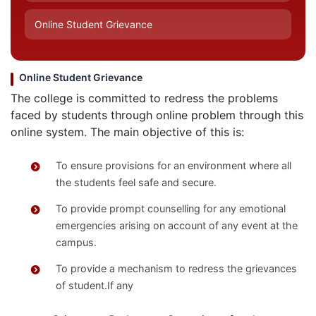
Online Student Grievance
Online Student Grievance
The college is committed to redress the problems
faced by students through online problem through this
online system. The main objective of this is:
To ensure provisions for an environment where all
the students feel safe and secure.
To provide prompt counselling for any emotional
emergencies arising on account of any event at the
campus.
To provide a mechanism to redress the grievances
of student.If any