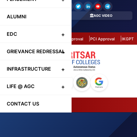
ALUMNI
REGISTER HERE
AGC VIDEO
CONTACT DIRECTORY
EDC
Autonomous Status
AICTE Approval
PCI Approval
IKGPTU 
GRIEVANCE REDRESSAL
INFRASTRUCTURE
LIFE @ AGC
CONTACT US