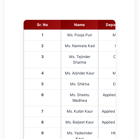
Sr. No
Name
Department
1
Ms. Pooja Puri
MBA
2
Ms. Namrata Kad
EE
3
Ms. Tejinder
CSE
Sharma
4
Ms. Arjinder Kaur
MBA
5
Ms. Shikha
DCA
6
Ms. Sheetu
Applied Science
Wadhwa
7
Ms. Kulbir Kaur
Applied Sciences
8
Ms. Baljeet Kaur
Applied Sciences
9
Ms. Yadwinder
HMCT
Kaur