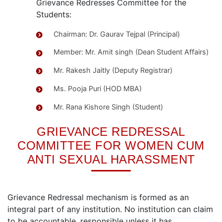
Grievance Redresses Committee for the
Students:
Chairman: Dr. Gaurav Tejpal (Principal)
Member: Mr. Amit singh (Dean Student Affairs)
Mr. Rakesh Jaitly (Deputy Registrar)
Ms. Pooja Puri (HOD MBA)
Mr. Rana Kishore Singh (Student)
GRIEVANCE REDRESSAL
COMMITTEE FOR WOMEN CUM
ANTI SEXUAL HARASSMENT
Grievance Redressal mechanism is formed as an
integral part of any institution. No institution can claim
to be accountable, responsible unless it has