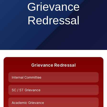
Grievance
Redressal
Grievance Redressal
Internal Committee
SC / ST Grievance
Academic Grievance