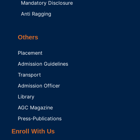
Mandatory Disclosure
Anti Ragging
Others
Placement
Admission Guidelines
Transport
Admission Officer
Library
AGC Magazine
Press-Publications
Enroll With Us