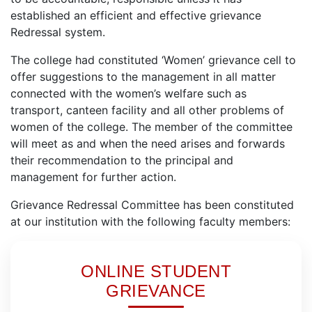
established an efficient and effective grievance
Redressal system.
The college had constituted ‘Women’ grievance cell to
offer suggestions to the management in all matter
connected with the women’s welfare such as
transport, canteen facility and all other problems of
women of the college. The member of the committee
will meet as and when the need arises and forwards
their recommendation to the principal and
management for further action.
Grievance Redressal Committee has been constituted
at our institution with the following faculty members:
ONLINE STUDENT
GRIEVANCE