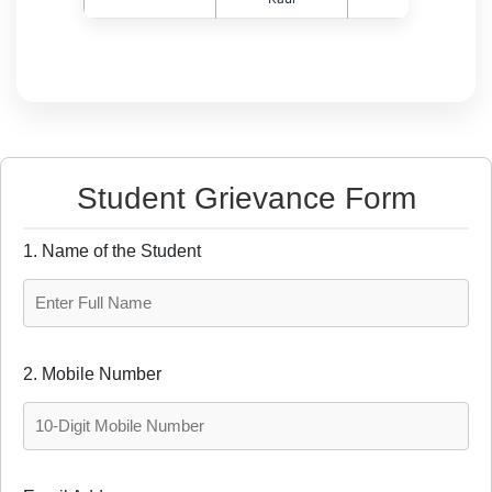
Student Grievance Form
1. Name of the Student
2. Mobile Number