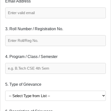
Email Address
3. Roll Number / Registration No.
4. Program / Class / Semester
5. Type of Grievance