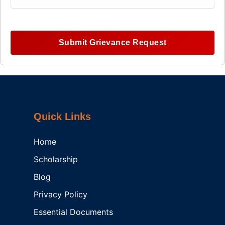
Submit Grievance Request
Quick Links
Home
Scholarship
Blog
Privacy Policy
Essential Documents