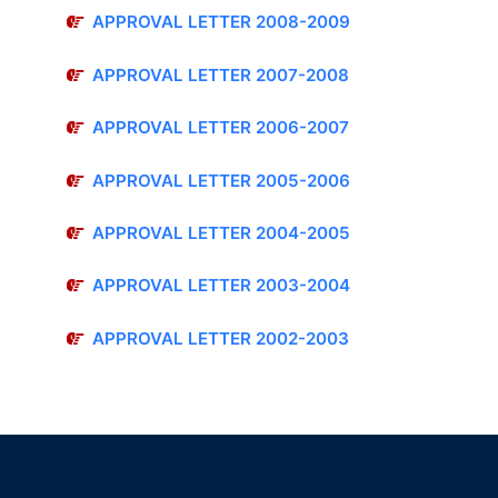
APPROVAL LETTER 2008-2009
APPROVAL LETTER 2007-2008
APPROVAL LETTER 2006-2007
APPROVAL LETTER 2005-2006
APPROVAL LETTER 2004-2005
APPROVAL LETTER 2003-2004
APPROVAL LETTER 2002-2003