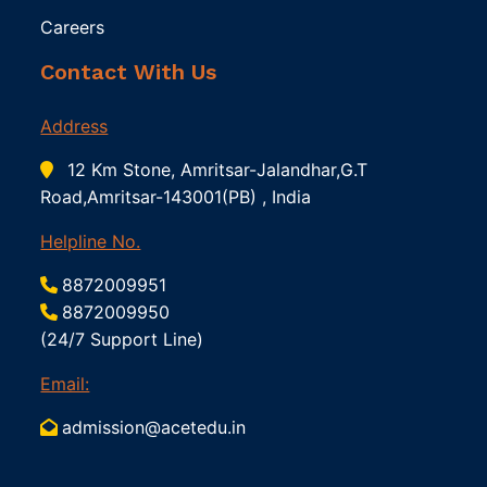
Careers
Contact With Us
Address
12 Km Stone, Amritsar-Jalandhar,G.T
Road,Amritsar-143001(PB) , India
Helpline No.
8872009951
8872009950
(24/7 Support Line)
Email:
admission@acetedu.in