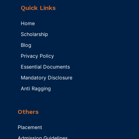
Quick Links
Home
Scholarship
Blog
Privacy Policy
Essential Documents
Mandatory Disclosure
Anti Ragging
Others
Placement
Admission Guidelines