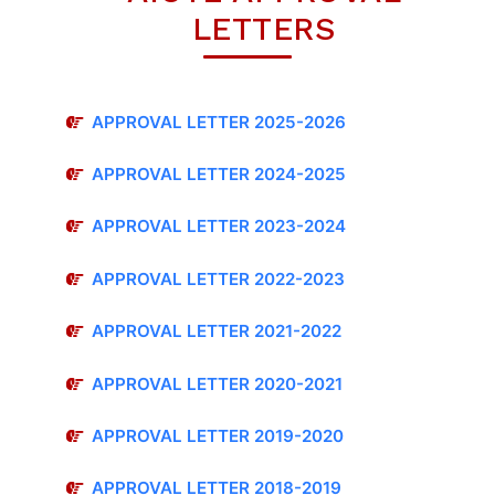
LETTERS
APPROVAL LETTER 2025-2026
APPROVAL LETTER 2024-2025
APPROVAL LETTER 2023-2024
APPROVAL LETTER 2022-2023
APPROVAL LETTER 2021-2022
APPROVAL LETTER 2020-2021
APPROVAL LETTER 2019-2020
APPROVAL LETTER 2018-2019