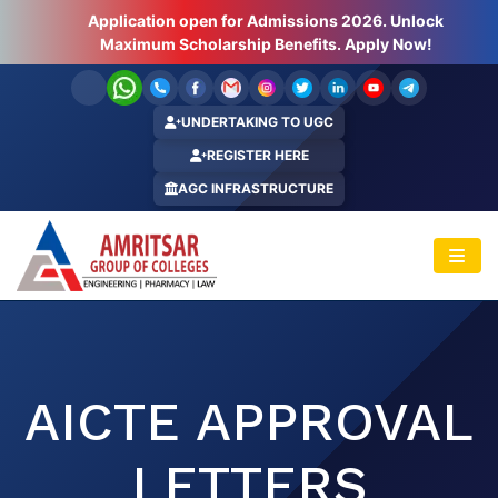
Application open for Admissions 2026. Unlock
Hurry Up ! Last Few Seats Left.. Apply Now!
Maximum Scholarship Benefits. Apply Now!
UNDERTAKING TO UGC
REGISTER HERE
AGC INFRASTRUCTURE
AICTE APPROVAL
LETTERS