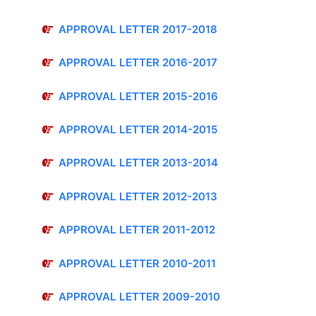
APPROVAL LETTER 2017-2018
APPROVAL LETTER 2016-2017
APPROVAL LETTER 2015-2016
APPROVAL LETTER 2014-2015
APPROVAL LETTER 2013-2014
APPROVAL LETTER 2012-2013
APPROVAL LETTER 2011-2012
APPROVAL LETTER 2010-2011
APPROVAL LETTER 2009-2010