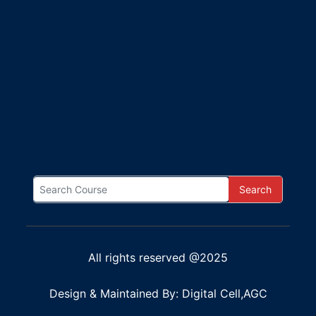
Search
All rights reserved @2025
Design & Maintained By: Digital Cell,AGC