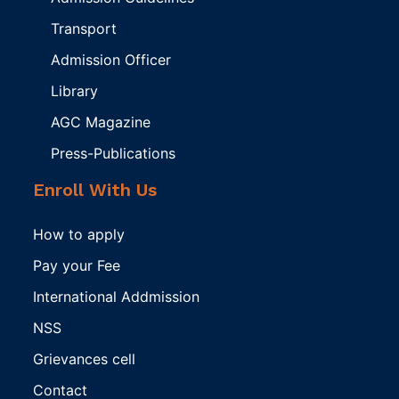
Transport
Admission Officer
Library
AGC Magazine
Press-Publications
Enroll With Us
How to apply
Pay your Fee
International Addmission
NSS
Grievances cell
Contact