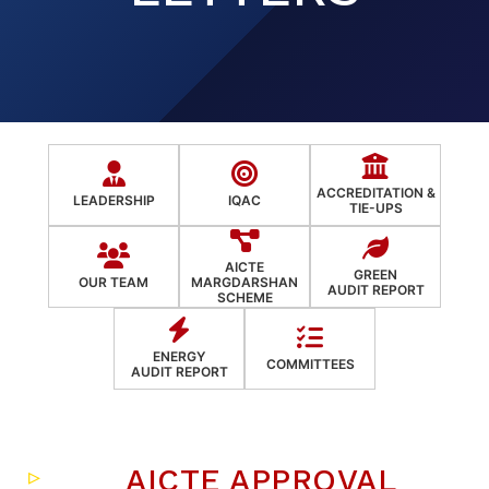
ACCREDITATION &
LEADERSHIP
IQAC
TIE-UPS
AICTE
GREEN
OUR TEAM
MARGDARSHAN
AUDIT REPORT
SCHEME
ENERGY
COMMITTEES
AUDIT REPORT
AICTE APPROVAL