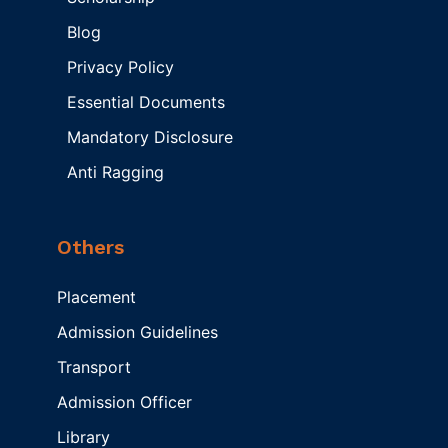
Blog
Privacy Policy
Essential Documents
Mandatory Disclosure
Anti Ragging
Others
Placement
Admission Guidelines
Transport
Admission Officer
Library