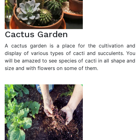
Cactus Garden
A cactus garden is a place for the cultivation and
display of various types of cacti and succulents. You
will be amazed to see species of cacti in all shape and
size and with flowers on some of them.