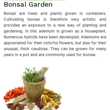
Bonsai Garden
Bonsai are trees and plants grown in containers.
Cultivating bonsai is therefore very artistic and
provides an exposure to a new way of planting and
gardening. In this adenium is grown as a houseplant.
Numerous hybrids have been developed. Adeniums are
appreciated for their colorful flowers, but also for their
unusual, thick caudices. They can be grown for many
years in a pot and are commonly used for bonsai.