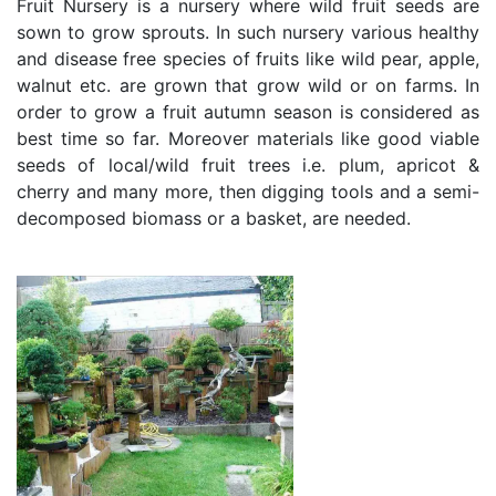
Fruit Nursery is a nursery where wild fruit seeds are
sown to grow sprouts. In such nursery various healthy
and disease free species of fruits like wild pear, apple,
walnut etc. are grown that grow wild or on farms. In
order to grow a fruit autumn season is considered as
best time so far. Moreover materials like good viable
seeds of local/wild fruit trees i.e. plum, apricot &
cherry and many more, then digging tools and a semi-
decomposed biomass or a basket, are needed.