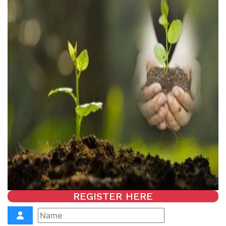
REGISTER HERE