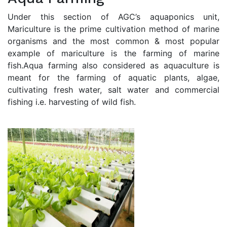
Under this section of AGC’s aquaponics unit,
Mariculture is the prime cultivation method of marine
organisms and the most common & most popular
example of mariculture is the farming of marine
fish.Aqua farming also considered as aquaculture is
meant for the farming of aquatic plants, algae,
cultivating fresh water, salt water and commercial
fishing i.e. harvesting of wild fish.