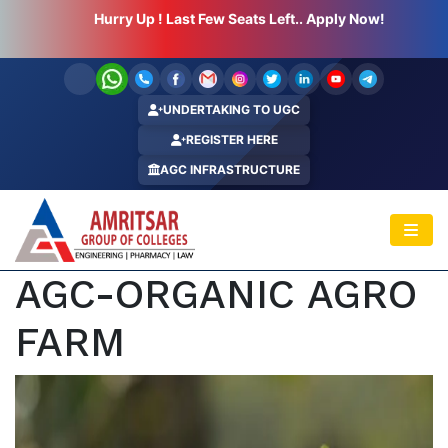
Hurry Up ! Last Few Seats Left.. Apply Now!
UNDERTAKING TO UGC
REGISTER HERE
AGC INFRASTRUCTURE
AGC-ORGANIC AGRO
FARM