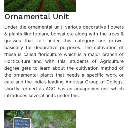
Ornamental Unit
Under the ornamental unit, various decorative flowers
& plants like topiary, bonsai etc along with the trees &
grasses that fall under this category are grown,
basically for decorative purposes. The cultivation of
these is called floriculture which is a major branch of
Horticulture and with this, students of Agriculture
degree gets to learn about the cultivation method of
the ornamental plants that needs a specific work or
care and the India’s leading Amritsar Group of Collegs,
shortly termed as AGC has an aquaponics unit which
introduces several units under this.