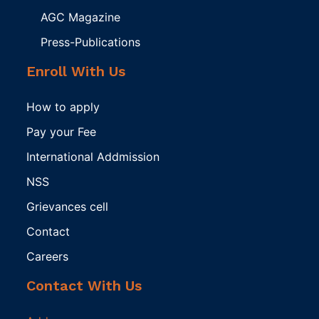
AGC Magazine
Press-Publications
Enroll With Us
How to apply
Pay your Fee
International Addmission
NSS
Grievances cell
Contact
Careers
Contact With Us