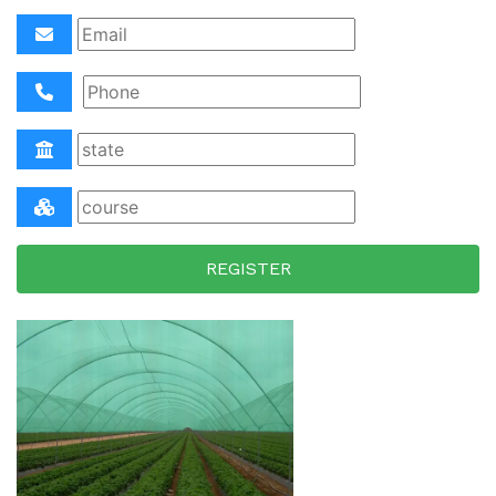
REGISTER