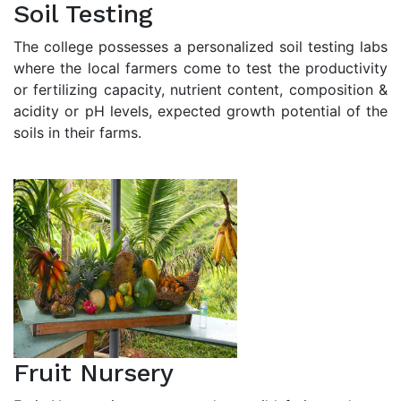
Soil Testing
The college possesses a personalized soil testing labs
where the local farmers come to test the productivity
or fertilizing capacity, nutrient content, composition &
acidity or pH levels, expected growth potential of the
soils in their farms.
Fruit Nursery