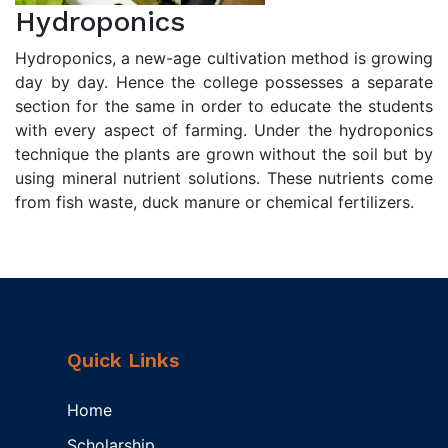
Hydroponics
Hydroponics, a new-age cultivation method is growing
day by day. Hence the college possesses a separate
section for the same in order to educate the students
with every aspect of farming. Under the hydroponics
technique the plants are grown without the soil but by
using mineral nutrient solutions. These nutrients come
from fish waste, duck manure or chemical fertilizers.
Quick Links
Home
Scholarship