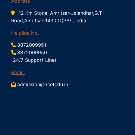
Address
12 Km Stone, Amritsar-Jalandhar,G.T
Road,Amritsar-143001(PB) , India
Helpline No.
8872009951
8872009950
(24/7 Support Line)
Email:
admission@acetedu.in