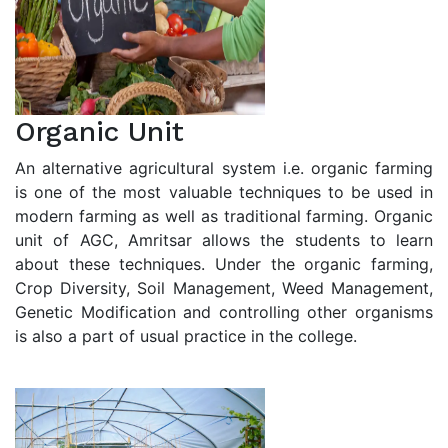
Organic Unit
An alternative agricultural system i.e. organic farming
is one of the most valuable techniques to be used in
modern farming as well as traditional farming. Organic
unit of AGC, Amritsar allows the students to learn
about these techniques. Under the organic farming,
Crop Diversity, Soil Management, Weed Management,
Genetic Modification and controlling other organisms
is also a part of usual practice in the college.