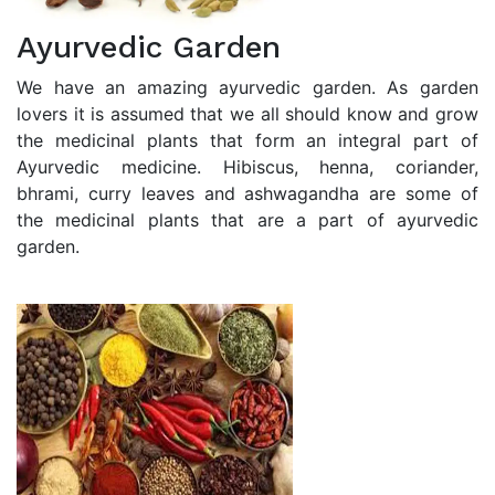
Ayurvedic Garden
We have an amazing ayurvedic garden. As garden
lovers it is assumed that we all should know and grow
the medicinal plants that form an integral part of
Ayurvedic medicine. Hibiscus, henna, coriander,
bhrami, curry leaves and ashwagandha are some of
the medicinal plants that are a part of ayurvedic
garden.