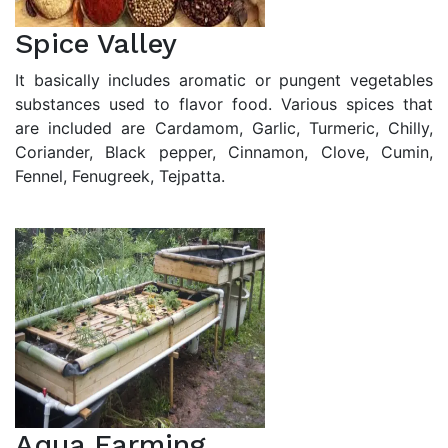
Spice Valley
It basically includes aromatic or pungent vegetables
substances used to flavor food. Various spices that
are included are Cardamom, Garlic, Turmeric, Chilly,
Coriander, Black pepper, Cinnamon, Clove, Cumin,
Fennel, Fenugreek, Tejpatta.
Aqua Farming