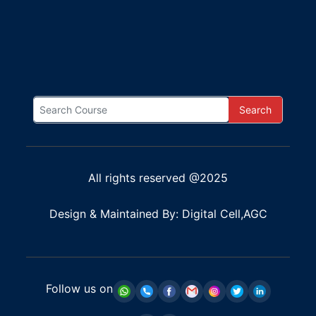
Search
All rights reserved @2025
Design & Maintained By: Digital Cell,AGC
Follow us on