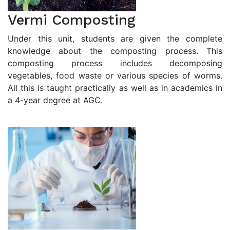
Vermi Composting
Under this unit, students are given the complete
knowledge about the composting process. This
composting process includes decomposing
vegetables, food waste or various species of worms.
All this is taught practically as well as in academics in
a 4-year degree at AGC.