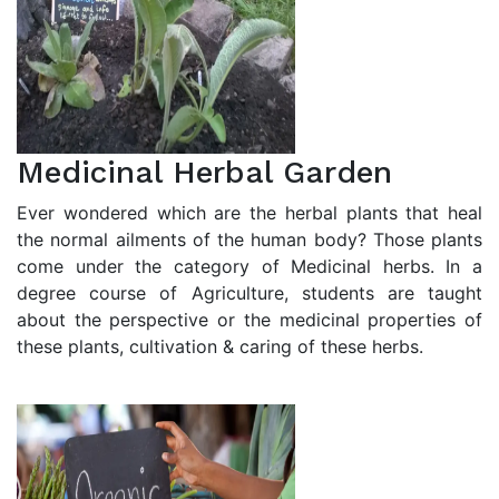
Medicinal Herbal Garden
Ever wondered which are the herbal plants that heal
the normal ailments of the human body? Those plants
come under the category of Medicinal herbs. In a
degree course of Agriculture, students are taught
about the perspective or the medicinal properties of
these plants, cultivation & caring of these herbs.