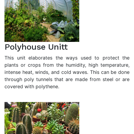
Polyhouse Unitt
This unit elaborates the ways used to protect the
plants or crops from the humidity, high temperature,
intense heat, winds, and cold waves. This can be done
through poly tunnels that are made from steel or are
covered with polythene.