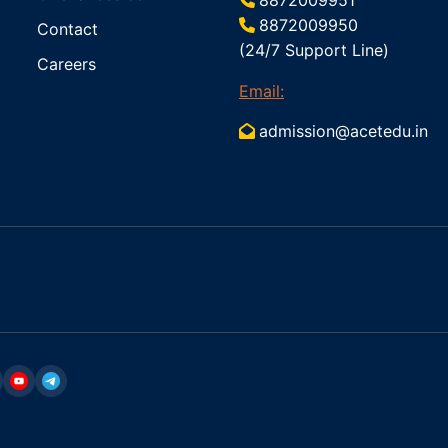
8872009950
Contact
(24/7 Support Line)
Careers
Email:
admission@acetedu.in