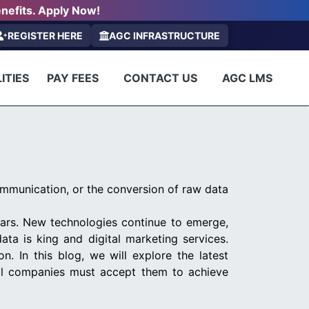
nefits. Apply Now!
REGISTER HERE
AGC INFRASTRUCTURE
ITIES
PAY FEES
CONTACT US
AGC LMS
ommunication, or the conversion of raw data
ars. New technologies continue to emerge,
ata is king and digital marketing services.
n. In this blog, we will explore the latest
all companies must accept them to achieve