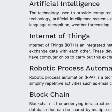
Artificial Intelligence
The technology used to provide computer sy
technology, artificial intelligence system
language recognition, weather forecasting,
Internet of Things
Internet of Things (IOT) is an integrated n
exchange data with each other. These dev
have computer chips to carry out this exch
Robotic Process Automa
Robotic process automation (RPA) is a techno
simplify repetitive activities such as email
Block Chain
Blockchain is the underlying infrastructur
database that can be shared by multiple us