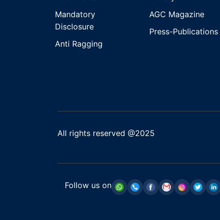
Mandatory
AGC Magazine
Disclosure
Press-Publications
Anti Ragging
All rights reserved @2025
Follow us on