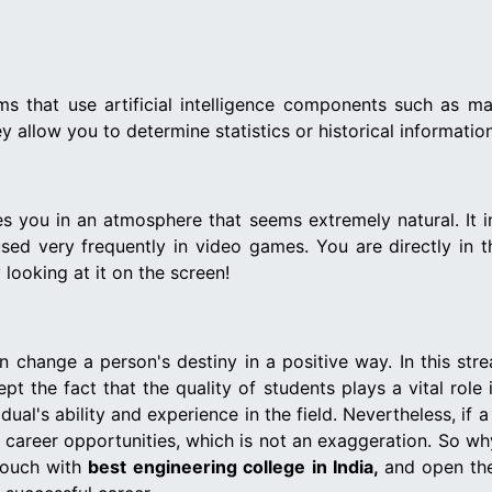
ems that use artificial intelligence components such as ma
 allow you to determine statistics or historical information
ses you in an atmosphere that seems extremely natural. It
s used very frequently in video games. You are directly in 
looking at it on the screen!
an change a person's destiny in a positive way. In this str
pt the fact that the quality of students plays a vital role
dual's ability and experience in the field. Nevertheless, if 
t career opportunities, which is not an exaggeration. So w
 touch with
best engineering college in India,
and open the