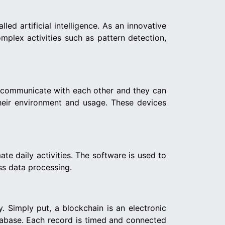
d artificial intelligence. As an innovative
mplex activities such as pattern detection,
ill communicate with each other and they can
heir environment and usage. These devices
ate daily activities. The software is used to
ess data processing.
. Simply put, a blockchain is an electronic
atabase. Each record is timed and connected