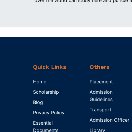
over the world can study here and pursue a
Quick Links
Others
Home
Placement
Scholarship
Admission
Guidelines
Blog
Transport
Privacy Policy
Admission Officer
Essential
Documents
Library