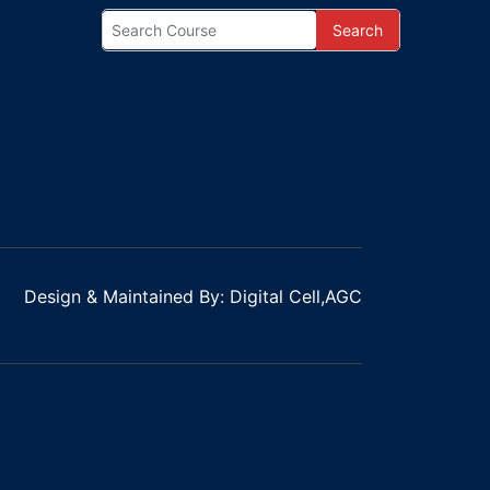
Search
Design & Maintained By: Digital Cell,AGC