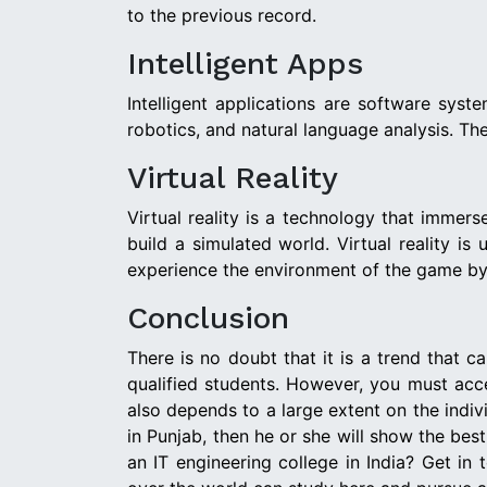
to the previous record.
Intelligent Apps
Intelligent applications are software syst
robotics, and natural language analysis. They
Virtual Reality
Virtual reality is a technology that immer
build a simulated world. Virtual reality i
experience the environment of the game by 
Conclusion
There is no doubt that it is a trend that c
qualified students. However, you must acce
also depends to a large extent on the indivi
in Punjab, then he or she will show the bes
an IT engineering college in India? Get in