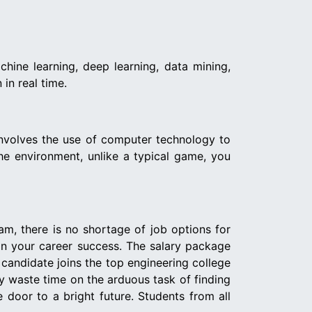
chine learning, deep learning, data mining,
 in real time.
 involves the use of computer technology to
the environment, unlike a typical game, you
eam, there is no shortage of job options for
 in your career success. The salary package
a candidate joins the top engineering college
hy waste time on the arduous task of finding
 door to a bright future. Students from all