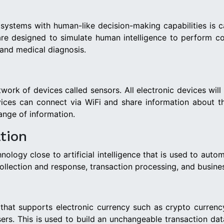
stems with human-like decision-making capabilities is calle
s are designed to simulate human intelligence to perform co
 and medical diagnosis.
etwork of devices called sensors. All electronic devices w
ices can connect via WiFi and share information about t
ange of information.
tion
logy close to artificial intelligence that is used to autom
 collection and response, transaction processing, and busin
e that supports electronic currency such as crypto currency
ers. This is used to build an unchangeable transaction d