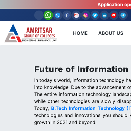
Application o
HOME
ABOUT US
Future of Information
In today's world, information technology h
into knowledge. Due to the advancement of
The entire information technology landsc
while other technologies are slowly disapp
Today,
B.Tech Information Technology (
technologies and innovations you should 
growth in 2021 and beyond.