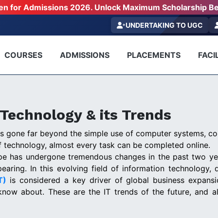
pen for Admissions 2026. Unlock Maximum Scholarship Be
UNDERTAKING TO UGC
COURSES
ADMISSIONS
PLACEMENTS
FACIL
 Technology & its Trends
as gone far beyond the simple use of computer systems, c
 technology, almost every task can be completed online.
ape has undergone tremendous changes in the past two ye
earing. In this evolving field of information technology, d
IT)
is considered a key driver of global business expansio
know about. These are the IT trends of the future, and 