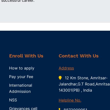
 successful career.
Enroll With Us
Contact With Us
How to apply
Address
Pay your Fee
12 Km Stone, Amritsar-
Jalandhar,G.T Road,Amritsa
International
143001(PB) , India
Addmission
NSS
Helpline No.
Grievances cell
8872009951