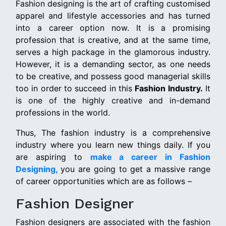
Fashion designing is the art of crafting customised
apparel and lifestyle accessories and has turned
into a career option now. It is a promising
profession that is creative, and at the same time,
serves a high package in the glamorous industry.
However, it is a demanding sector, as one needs
to be creative, and possess good managerial skills
too in order to succeed in this
Fashion Industry.
It
is one of the highly creative and in-demand
professions in the world.
Thus, The fashion industry is a comprehensive
industry where you learn new things daily. If you
are aspiring to
make a career in Fashion
Designing,
you are going to get a massive range
of career opportunities which are as follows –
Fashion Designer
Fashion designers are associated with the fashion