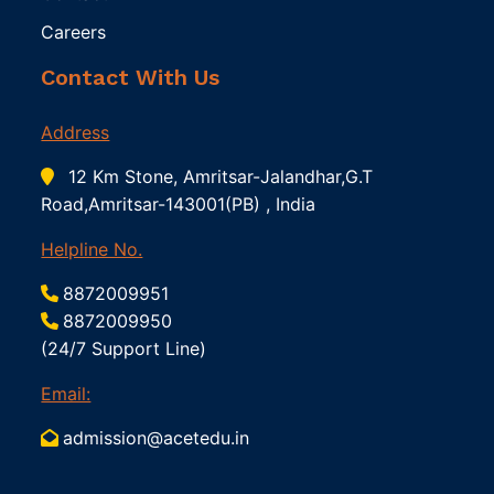
Careers
Contact With Us
Address
12 Km Stone, Amritsar-Jalandhar,G.T
Road,Amritsar-143001(PB) , India
Helpline No.
8872009951
8872009950
(24/7 Support Line)
Email:
admission@acetedu.in