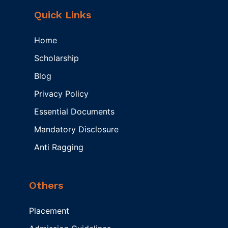
Quick Links
Home
Scholarship
Blog
Privacy Policy
Essential Documents
Mandatory Disclosure
Anti Ragging
Others
Placement