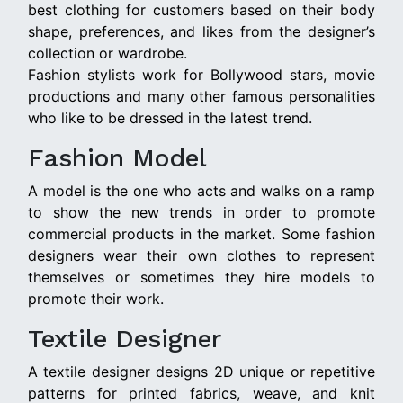
best clothing for customers based on their body
shape, preferences, and likes from the designer’s
collection or wardrobe.
Fashion stylists work for Bollywood stars, movie
productions and many other famous personalities
who like to be dressed in the latest trend.
Fashion Model
A model is the one who acts and walks on a ramp
to show the new trends in order to promote
commercial products in the market. Some fashion
designers wear their own clothes to represent
themselves or sometimes they hire models to
promote their work.
Textile Designer
A textile designer designs 2D unique or repetitive
patterns for printed fabrics, weave, and knit