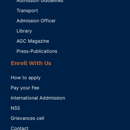
Admission Guidelines
Transport
Admission Officer
Library
AGC Magazine
Press-Publications
Enroll With Us
How to apply
Pay your Fee
International Addmission
NSS
Grievances cell
Contact