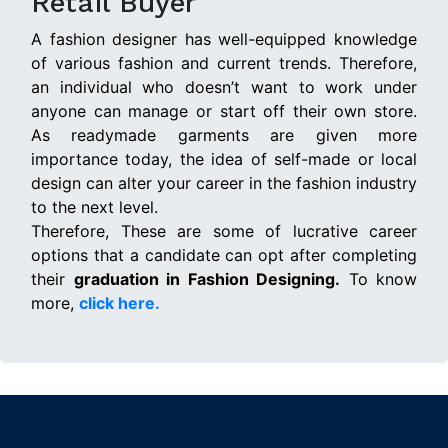
Retail Buyer
A fashion designer has well-equipped knowledge
of various fashion and current trends. Therefore,
an individual who doesn’t want to work under
anyone can manage or start off their own store.
As readymade garments are given more
importance today, the idea of self-made or local
design can alter your career in the fashion industry
to the next level.
Therefore, These are some of lucrative career
options that a candidate can opt after completing
their
graduation in Fashion Designing.
To know
more,
click here.