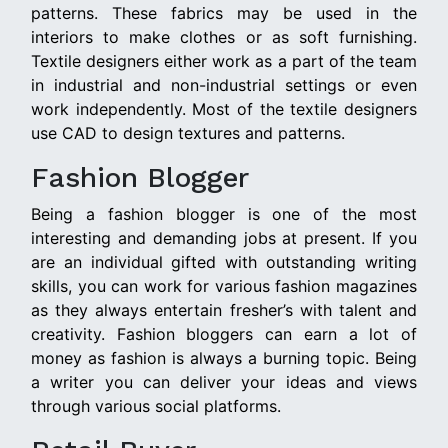
patterns. These fabrics may be used in the
interiors to make clothes or as soft furnishing.
Textile designers either work as a part of the team
in industrial and non-industrial settings or even
work independently. Most of the textile designers
use CAD to design textures and patterns.
Fashion Blogger
Being a fashion blogger is one of the most
interesting and demanding jobs at present. If you
are an individual gifted with outstanding writing
skills, you can work for various fashion magazines
as they always entertain fresher’s with talent and
creativity. Fashion bloggers can earn a lot of
money as fashion is always a burning topic. Being
a writer you can deliver your ideas and views
through various social platforms.