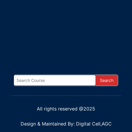
Search
All rights reserved @2025
Design & Maintained By: Digital Cell,AGC