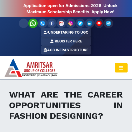
Application open for Admissions 2026. Unlock
Hurry Up ! Last Few Seats Left.. Apply Now!
Maximum Scholarship Benefits. Apply Now!
UNDERTAKING TO UGC
REGISTER HERE
AGC INFRASTRUCTURE
WHAT ARE THE CAREER
OPPORTUNITIES IN
FASHION DESIGNING?