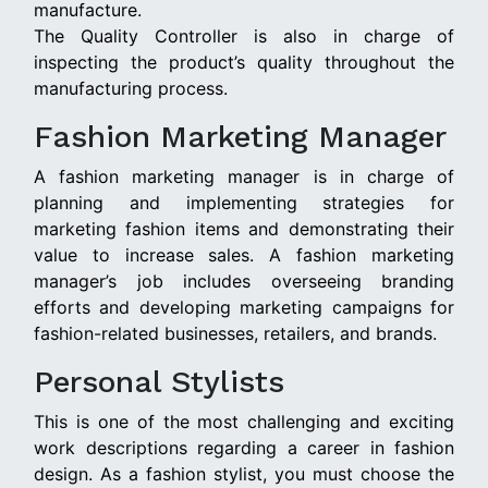
manufacture.
The Quality Controller is also in charge of
inspecting the product’s quality throughout the
manufacturing process.
Fashion Marketing Manager
A fashion marketing manager is in charge of
planning and implementing strategies for
marketing fashion items and demonstrating their
value to increase sales. A fashion marketing
manager’s job includes overseeing branding
efforts and developing marketing campaigns for
fashion-related businesses, retailers, and brands.
Personal Stylists
This is one of the most challenging and exciting
work descriptions regarding a career in fashion
design. As a fashion stylist, you must choose the