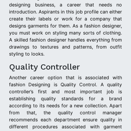
designing business, a career that needs no
introduction. Aspirants in this job profile can either
create their labels or work for a company that
designs garments for them. As a fashion designer,
you must work on styling many sorts of clothing.
A skilled fashion designer handles everything from
drawings to textures and patterns, from outfit
styling to looks.
Quality Controller
Another career option that is associated with
fashion Designing is Quality Control. A quality
controller’s first and most important job is
establishing quality standards for a brand
according to its needs for a new collection. Apart
from that, the quality control manager
recommends each department ensure quality in
different procedures associated with garment