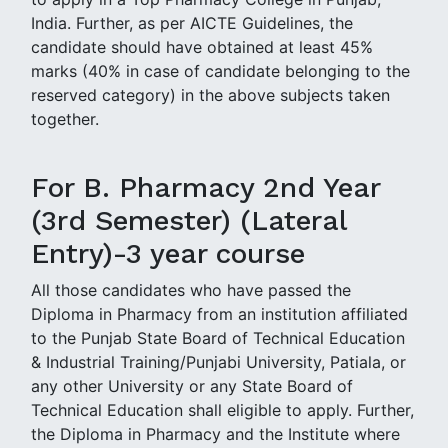
India. Further, as per AICTE Guidelines, the
candidate should have obtained at least 45%
marks (40% in case of candidate belonging to the
reserved category) in the above subjects taken
together.
For B. Pharmacy 2nd Year
(3rd Semester) (Lateral
Entry)-3 year course
All those candidates who have passed the
Diploma in Pharmacy from an institution affiliated
to the Punjab State Board of Technical Education
& Industrial Training/Punjabi University, Patiala, or
any other University or any State Board of
Technical Education shall eligible to apply. Further,
the Diploma in Pharmacy and the Institute where