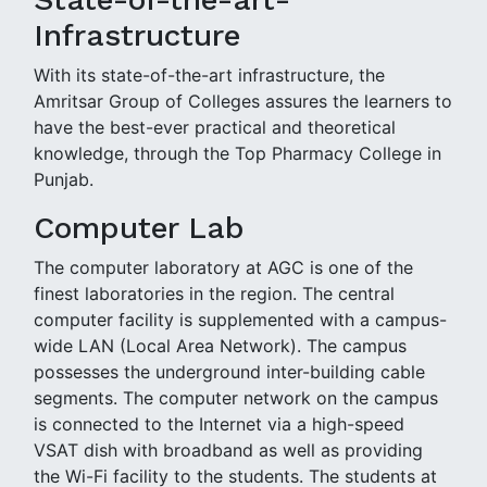
Infrastructure
With its state-of-the-art infrastructure, the
Amritsar Group of Colleges assures the learners to
have the best-ever practical and theoretical
knowledge, through the Top Pharmacy College in
Punjab.
Computer Lab
The computer laboratory at AGC is one of the
finest laboratories in the region. The central
computer facility is supplemented with a campus-
wide LAN (Local Area Network). The campus
possesses the underground inter-building cable
segments. The computer network on the campus
is connected to the Internet via a high-speed
VSAT dish with broadband as well as providing
the Wi-Fi facility to the students. The students at