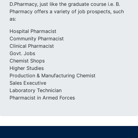
D.Pharmacy, just like the graduate course i.e. B.
Pharmacy offers a variety of job prospects, such
as:
Hospital Pharmacist
Community Pharmacist
Clinical Pharmacist
Govt. Jobs
Chemist Shops
Higher Studies
Production & Manufacturing Chemist
Sales Executive
Laboratory Technician
Pharmacist in Armed Forces