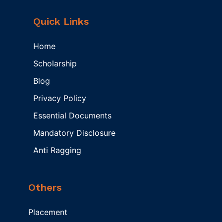
Quick Links
Home
Scholarship
Blog
Privacy Policy
Essential Documents
Mandatory Disclosure
Anti Ragging
Others
Placement