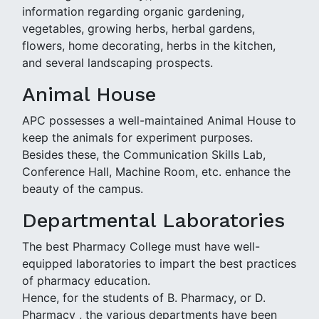
information regarding organic gardening,
vegetables, growing herbs, herbal gardens,
flowers, home decorating, herbs in the kitchen,
and several landscaping prospects.
Animal House
APC possesses a well-maintained Animal House to
keep the animals for experiment purposes.
Besides these, the Communication Skills Lab,
Conference Hall, Machine Room, etc. enhance the
beauty of the campus.
Departmental Laboratories
The best Pharmacy College must have well-
equipped laboratories to impart the best practices
of pharmacy education.
Hence, for the students of B. Pharmacy, or D.
Pharmacy , the various departments have been