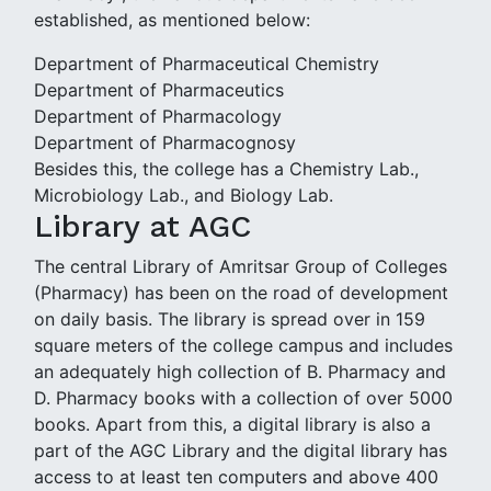
established, as mentioned below:
Department of Pharmaceutical Chemistry
Department of Pharmaceutics
Department of Pharmacology
Department of Pharmacognosy
Besides this, the college has a Chemistry Lab.,
Microbiology Lab., and Biology Lab.
Library at AGC
The central Library of Amritsar Group of Colleges
(Pharmacy) has been on the road of development
on daily basis. The library is spread over in 159
square meters of the college campus and includes
an adequately high collection of B. Pharmacy and
D. Pharmacy books with a collection of over 5000
books. Apart from this, a digital library is also a
part of the AGC Library and the digital library has
access to at least ten computers and above 400