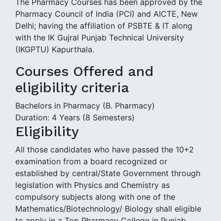
The Pharmacy Courses has been approved by the
Pharmacy Council of India (PCI) and AICTE, New
Delhi; having the affiliation of PSBTE & IT along
with the IK Gujral Punjab Technical University
(IKGPTU) Kapurthala.
Courses Offered and
eligibility criteria
Bachelors in Pharmacy (B. Pharmacy)
Duration: 4 Years (8 Semesters)
Eligibility
All those candidates who have passed the 10+2
examination from a board recognized or
established by central/State Government through
legislation with Physics and Chemistry as
compulsory subjects along with one of the
Mathematics/Biotechnology/ Biology shall eligible
to apply in a Top Pharmacy College in Punjab,