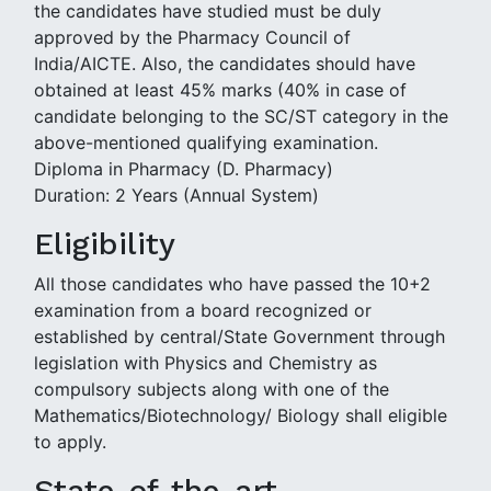
the candidates have studied must be duly
approved by the Pharmacy Council of
India/AICTE. Also, the candidates should have
obtained at least 45% marks (40% in case of
candidate belonging to the SC/ST category in the
above-mentioned qualifying examination.
Diploma in Pharmacy (D. Pharmacy)
Duration: 2 Years (Annual System)
Eligibility
All those candidates who have passed the 10+2
examination from a board recognized or
established by central/State Government through
legislation with Physics and Chemistry as
compulsory subjects along with one of the
Mathematics/Biotechnology/ Biology shall eligible
to apply.
State-of-the-art-