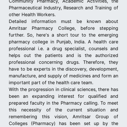
Community Pharmacy, Academic Activities, the
Pharmaceutical Industry, Research and Training of
other Health Workers.
Detailed information must be known about
Amritsar Pharmacy College, before stepping
further. So, here's a short tour to the emerging
pharmacy college in Punjab, India. A health care
professional i.e. a drug specialist, counsels and
helps out the patients and is the authorized
professional concerning drugs. Therefore, they
have to be experts in the discovery, development,
manufacture, and supply of medicines and form an
important part of the health care team.
With the progression in clinical sciences, there has
been an expanding interest for qualified and
prepared faculty in the Pharmacy calling. To meet
this necessity of the current situation and
remembering this vision, Amritsar Group of
Colleges (Pharmacy) has been set up by the