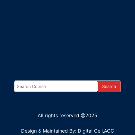
Search
All rights reserved @2025
Design & Maintained By: Digital Cell,AGC