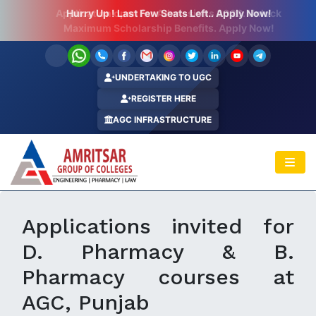
Hurry Up ! Last Few Seats Left.. Apply Now!
UNDERTAKING TO UGC
REGISTER HERE
AGC INFRASTRUCTURE
Applications invited for
D. Pharmacy & B.
Pharmacy courses at
AGC, Punjab