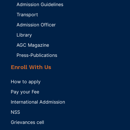
Admission Guidelines
Transport
Admission Officer
Library
AGC Magazine
Press-Publications
Enroll With Us
How to apply
Pay your Fee
International Addmission
NSS
Grievances cell