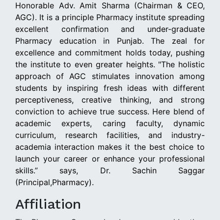
Honorable Adv. Amit Sharma (Chairman & CEO,
AGC). It is a principle Pharmacy institute spreading
excellent confirmation and under-graduate
Pharmacy education in Punjab. The zeal for
excellence and commitment holds today, pushing
the institute to even greater heights. "The holistic
approach of AGC stimulates innovation among
students by inspiring fresh ideas with different
perceptiveness, creative thinking, and strong
conviction to achieve true success. Here blend of
academic experts, caring faculty, dynamic
curriculum, research facilities, and industry-
academia interaction makes it the best choice to
launch your career or enhance your professional
skills.” says, Dr. Sachin Saggar
(Principal,Pharmacy).
Affiliation