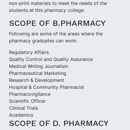
non-print materials to meet the needs of the
students at this pharmacy college.
SCOPE OF B.PHARMACY
Following are some of the areas where the
pharmacy graduates can work:
Regulatory Affairs
Quality Control and Quality Assurance
Medical Writing Journalism
Pharmaceutical Marketing
Research & Development
Hospital & Community Pharmacist
Pharmacovigilance
Scientific Officer
Clinical Trials
Academics
SCOPE OF D. PHARMACY