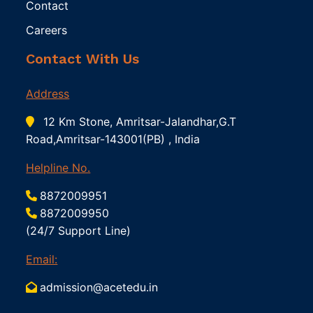
Contact
Careers
Contact With Us
Address
12 Km Stone, Amritsar-Jalandhar,G.T
Road,Amritsar-143001(PB) , India
Helpline No.
8872009951
8872009950
(24/7 Support Line)
Email:
admission@acetedu.in