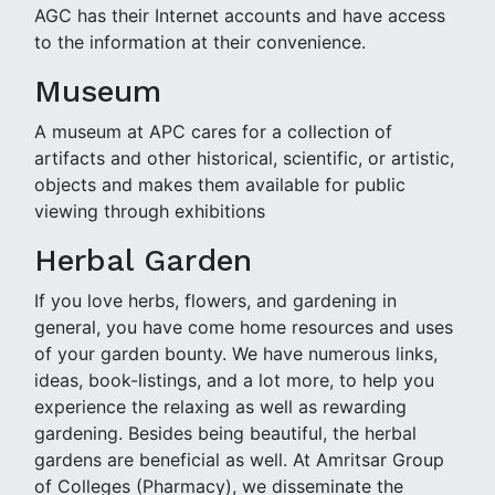
AGC has their Internet accounts and have access
to the information at their convenience.
Museum
A museum at APC cares for a collection of
artifacts and other historical, scientific, or artistic,
objects and makes them available for public
viewing through exhibitions
Herbal Garden
If you love herbs, flowers, and gardening in
general, you have come home resources and uses
of your garden bounty. We have numerous links,
ideas, book-listings, and a lot more, to help you
experience the relaxing as well as rewarding
gardening. Besides being beautiful, the herbal
gardens are beneficial as well. At Amritsar Group
of Colleges (Pharmacy), we disseminate the