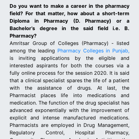
Do you want to make a career in the pharmacy
field? For that matter, how about a short-term
Diploma in Pharmacy (D. Pharmacy) or a
Bachelor’s degree in the said field i.e. B.
Pharmacy?
Amritsar Group of Colleges (Pharmacy) - listed
among the leading
Pharmacy Colleges in Punjab,
is inviting applications by the eligible and
interested aspirants for both the courses via a
fully online process for the session 2020. It is said
that a clinical specialist spares the life of a patient
with the assistance of drugs. At last, the
Pharmacist places life into medications and
medication. The function of the drug specialist has
advanced exponentially with the improvement of
explicit and intense manufactured medications.
Pharmacists are employed in Drug Management,
Regulatory Control, Hospital Pharmacy,