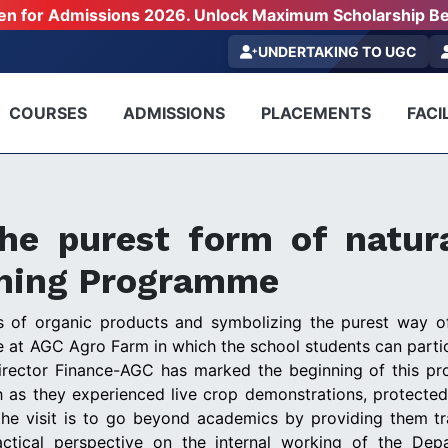
pen for Admissions 2026. Unlock Maximum Scholarship Be
UNDERTAKING TO UGC
COURSES
ADMISSIONS
PLACEMENTS
FACIL
he purest form of natur
rning Programme
ess of organic products and symbolizing the purest way o
at AGC Agro Farm in which the school students can partici
irector Finance-AGC has marked the beginning of this pr
uch as they experienced live crop demonstrations, protected
the visit is to go beyond academics by providing them t
actical perspective on the internal working of the Dep