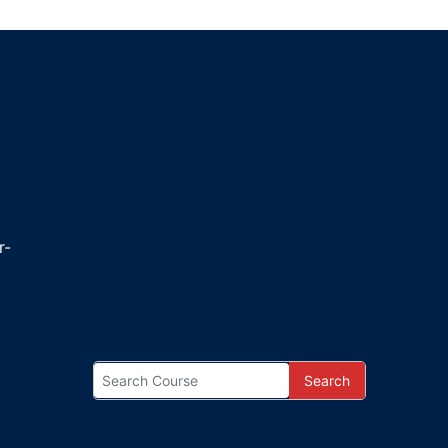
r-
Search