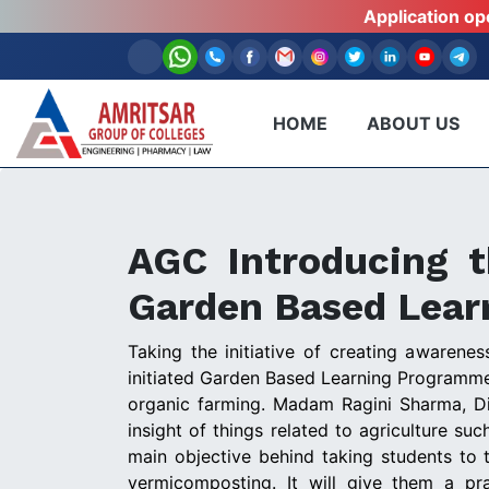
Application o
HOME
ABOUT US
AGC Introducing t
Garden Based Lea
Taking the initiative of creating awaren
initiated Garden Based Learning Programme 
organic farming. Madam Ragini Sharma, D
insight of things related to agriculture s
main objective behind taking students to 
vermicomposting. It will give them a pr