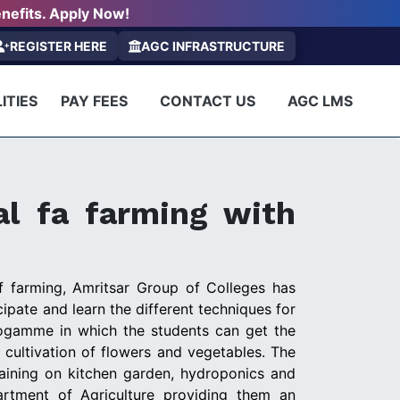
nefits. Apply Now!
REGISTER HERE
AGC INFRASTRUCTURE
ITIES
PAY FEES
CONTACT US
AGC LMS
al fa farming with
f farming, Amritsar Group of Colleges has
pate and learn the different techniques for
ogamme in which the students can get the
 cultivation of flowers and vegetables. The
raining on kitchen garden, hydroponics and
artment of Agriculture providing them an