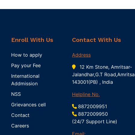
Enroll With Us
Contact With Us
How to apply
Address
Pay your Fee
12 Km Stone, Amritsar-
Jalandhar,G.T Road,Amritsa
International
143001(PB) , India
Addmission
NSS
Helpline No.
Grievances cell
8872009951
8872009950
Contact
(24/7 Support Line)
Careers
Email: