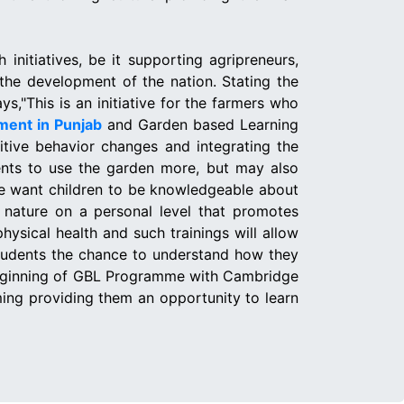
initiatives, be it supporting agripreneurs,
 the development of the nation. Stating the
,"This is an initiative for the farmers who
ment in Punjab
and Garden based Learning
itive behavior changes and integrating the
dents to use the garden more, but may also
 we want children to be knowledgeable about
h nature on a personal level that promotes
ysical health and such trainings will allow
 students the chance to understand how they
e beginning of GBL Programme with Cambridge
ming providing them an opportunity to learn