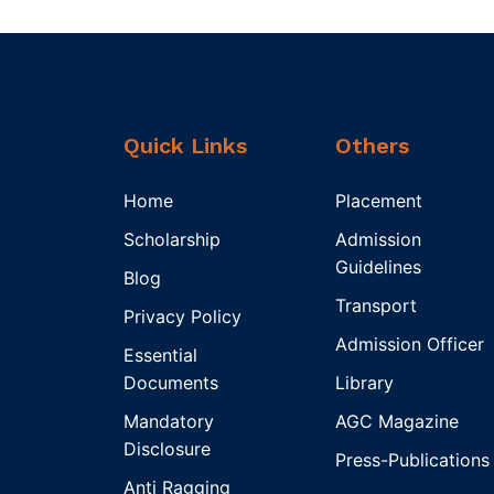
Quick Links
Others
Home
Placement
Scholarship
Admission
Guidelines
Blog
Transport
Privacy Policy
Admission Officer
Essential
Documents
Library
Mandatory
AGC Magazine
Disclosure
Press-Publications
Anti Ragging