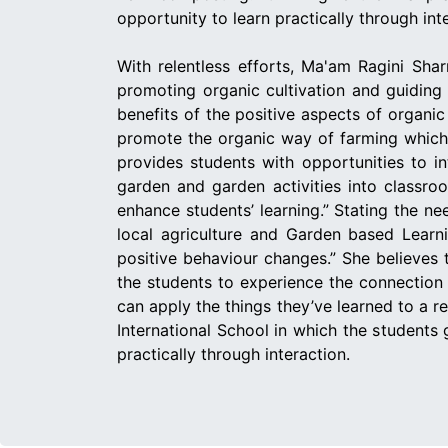
opportunity to learn practically through int
With relentless efforts, Ma'am Ragini Shar
promoting organic cultivation and guiding 
benefits of the positive aspects of organi
promote the organic way of farming which 
provides students with opportunities to i
garden and garden activities into classro
enhance students’ learning.” Stating the n
local agriculture and Garden based Learni
positive behaviour changes.” She believes 
the students to experience the connection 
can apply the things they’ve learned to a 
International School in which the students
practically through interaction.