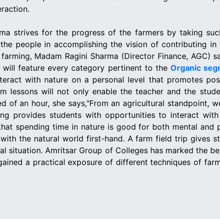
eraction.
ma strives for the progress of the farmers by taking such 
the people in accomplishing the vision of contributing in
c farming, Madam Ragini Sharma (Director Finance, AGC) says
will feature every category pertinent to the
Organic seg
nteract with nature on a personal level that promotes pos
om lessons will not only enable the teacher and the stu
eed of an hour, she says,"From an agricultural standpoint,
ng provides students with opportunities to interact wit
that spending time in nature is good for both mental and ph
with the natural world first-hand. A farm field trip gives
real situation. Amritsar Group of Colleges has marked th
 gained a practical exposure of different techniques of far