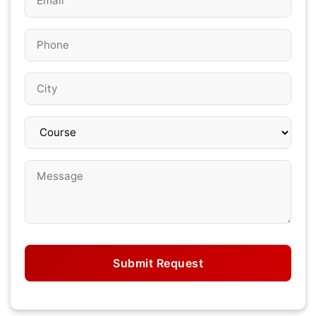
Submit Request