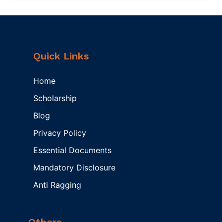
Quick Links
Home
Scholarship
Blog
Privacy Policy
Essential Documents
Mandatory Disclosure
Anti Ragging