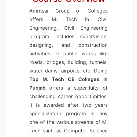
Amritsar Group of Colleges
offers M. Tech in Civil
Engineering. Civil Engineering
program includes supervision,
designing, and construction
activities of public works like
roads, bridges, building, tunnels,
water dams, airports, etc. Doing
Top M. Tech CE Colleges in
Punjab
offers a superfluity of
challenging career opportunities.
It is awarded after two years
specialization program in any
one of the various streams of M.
Tech such as Computer Science