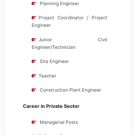
Planning Engineer
Project Coordinator / Project
Engineer
Junior Civil
Engineer/Technician
Site Engineer
Teacher
Construction Plant Engineer
Career in Private Sector
Managerial Posts