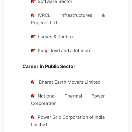
Software Sector
IVRCL Infrastructures &
Projects Ltd.
Larsen & Toubro
Punj Lloyd and a lot more.
Career in Public Sector
Bharat Earth Movers Limited
National Thermal Power
Corporation
Power Grid Corporation of India
Limited