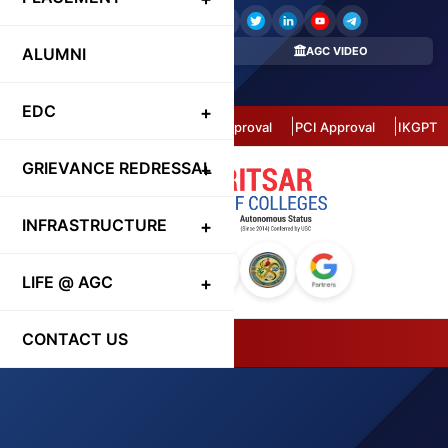
ALUMNI
REGISTER HERE
AGC VIDEO
CONTACT DIRECTORY
EDC
Autonomous Status
AICTE Approval
PCI Approval
IKGPTU 
GRIEVANCE REDRESSAL
INFRASTRUCTURE
LIFE @ AGC
CONTACT US