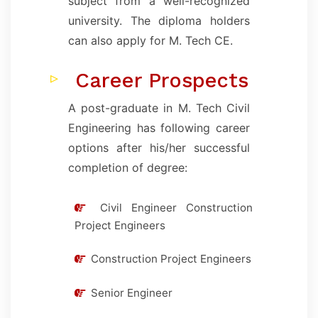
subject from a well-recognized
university. The diploma holders
can also apply for M. Tech CE.
Career Prospects
A post-graduate in M. Tech Civil
Engineering has following career
options after his/her successful
completion of degree:
Civil Engineer Construction
Project Engineers
Construction Project Engineers
Senior Engineer