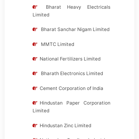
Bharat Heavy Electricals
Limited
Bharat Sanchar Nigam Limited
MMTC Limited
National Fertilizers Limited
Bharath Electronics Limited
Cement Corporation of India
Hindustan Paper Corporation
Limited
Hindustan Zinc Limited