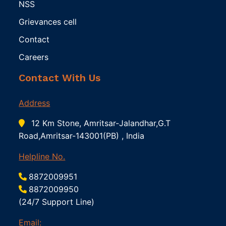
NSS
Grievances cell
Contact
Careers
Contact With Us
Address
12 Km Stone, Amritsar-Jalandhar,G.T
Road,Amritsar-143001(PB) , India
Helpline No.
8872009951
8872009950
(24/7 Support Line)
Email: