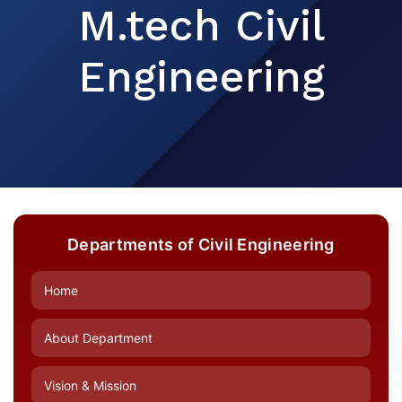
M.tech Civil
Engineering
Departments of Civil Engineering
Home
About Department
Vision & Mission