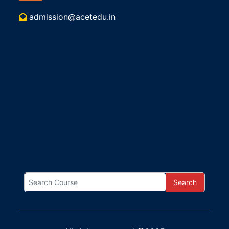
admission@acetedu.in
Search