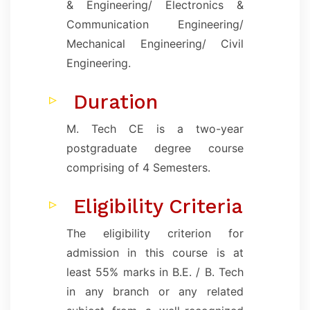
& Engineering/ Electronics &
Communication Engineering/
Mechanical Engineering/ Civil
Engineering.
Duration
M. Tech CE is a two-year
postgraduate degree course
comprising of 4 Semesters.
Eligibility Criteria
The eligibility criterion for
admission in this course is at
least 55% marks in B.E. / B. Tech
in any branch or any related