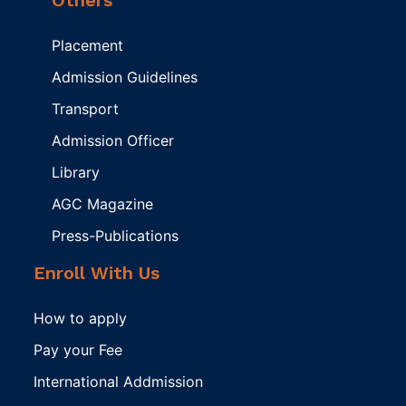
Others
Placement
Admission Guidelines
Transport
Admission Officer
Library
AGC Magazine
Press-Publications
Enroll With Us
How to apply
Pay your Fee
International Addmission