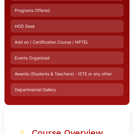
Programs Offered
HOD Desk
Add on / Certification Course / NPTEL
Events Organized
Awards (Students & Teachers) - ISTE or any other
Departmental Gallery
Course Overview