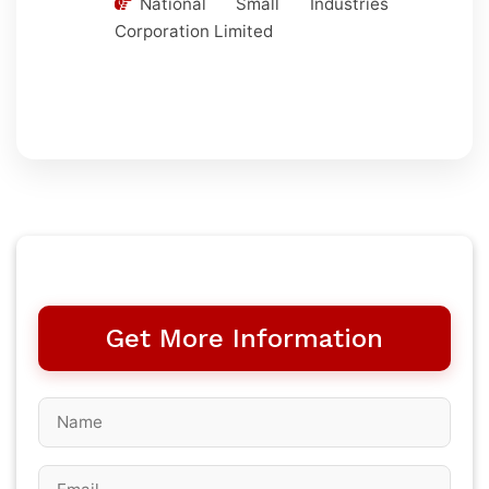
National Small Industries
Corporation Limited
Get More Information