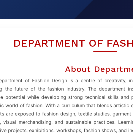
DEPARTMENT OF FASH
About Departm
partment of Fashion Design is a centre of creativity, i
g the future of the fashion industry. The department in
ve potential while developing strong technical skills and
c world of fashion. With a curriculum that blends artistic 
ts are exposed to fashion design, textile studies, garment c
, visual merchandising, and sustainable practices. Learn
live projects, exhibitions, workshops, fashion shows, and i