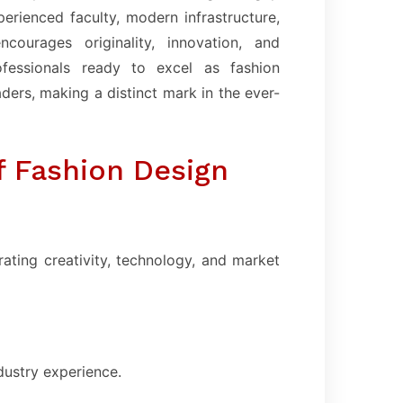
rienced faculty, modern infrastructure,
courages originality, innovation, and
ofessionals ready to excel as fashion
aders, making a distinct mark in the ever-
f Fashion Design
ating creativity, technology, and market
dustry experience.