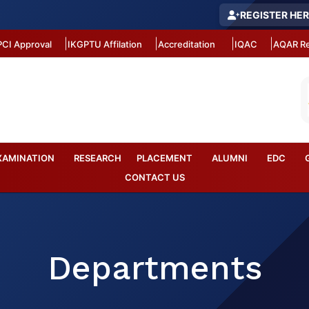
REGISTER HE
PCI Approval
IKGPTU Affilation
Accreditation
IQAC
AQAR Re
XAMINATION
RESEARCH
PLACEMENT
ALUMNI
EDC
CONTACT US
Departments