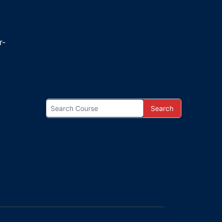
r-
Search