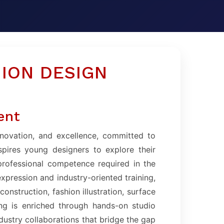
ION DESIGN
ent
nnovation, and excellence, committed to
spires young designers to explore their
 professional competence required in the
expression and industry-oriented training,
onstruction, fashion illustration, surface
ing is enriched through hands-on studio
ndustry collaborations that bridge the gap