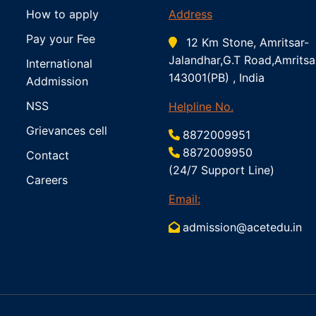
How to apply
Address
Pay your Fee
12 Km Stone, Amritsar-
Jalandhar,G.T Road,Amritsa
International
143001(PB) , India
Addmission
NSS
Helpline No.
Grievances cell
8872009951
8872009950
Contact
(24/7 Support Line)
Careers
Email:
admission@acetedu.in