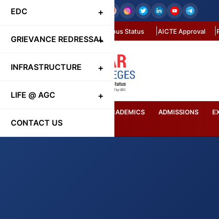
EDC
Autonomous Status
AICTE Approval
GRIEVANCE REDRESSAL
INFRASTRUCTURE
LIFE @ AGC
HOME
ABOUT US
ACADEMICS
ADMISSIONS
E
CONTACT US