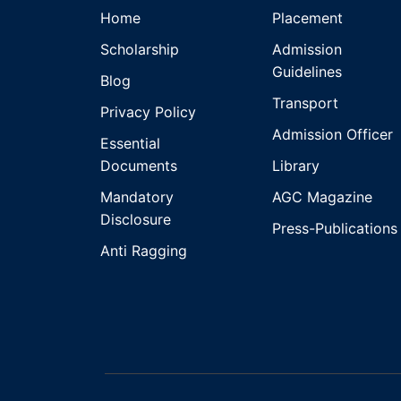
Home
Placement
Scholarship
Admission
Guidelines
Blog
Transport
Privacy Policy
Admission Officer
Essential
Documents
Library
Mandatory
AGC Magazine
Disclosure
Press-Publications
Anti Ragging