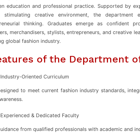
n education and professional practice. Supported by expe
 stimulating creative environment, the department en
preneurial thinking. Graduates emerge as confident pr
ers, merchandisers, stylists, entrepreneurs, and creative le
ng global fashion industry.
eatures of the Department o
Industry-Oriented Curriculum
esigned to meet current fashion industry standards, integr
wareness.
Experienced & Dedicated Faculty
uidance from qualified professionals with academic and in