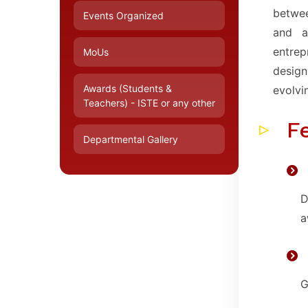
betwee
Events Organized
and a
entre
MoUs
design
Awards (Students &
evolvi
Teachers) - ISTE or any other
F
Departmental Gallery
D
a
G