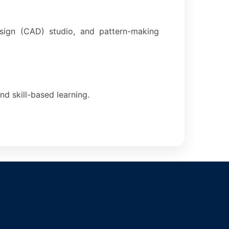
esign (CAD) studio, and pattern-making
nd skill-based learning.