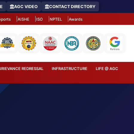
RE
AGC VIDEO
CONTACT DIRECTORY
ports
AISHE
ISO
NPTEL
Awards
GRIEVANCE REDRESSAL
INFRASTRUCTURE
LIFE @ AGC