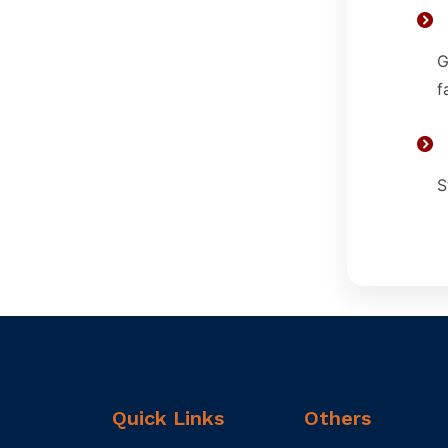
G
f
S
Quick Links
Others