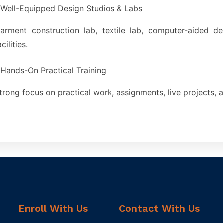
Well-Equipped Design Studios & Labs
arment construction lab, textile lab, computer-aided d
acilities.
Hands-On Practical Training
trong focus on practical work, assignments, live projects, a
Enroll With Us
Contact With Us