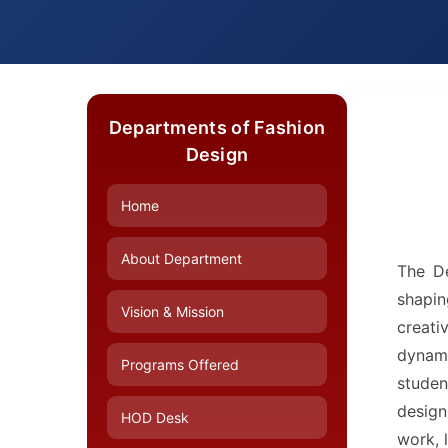
Departments of Fashion
Design
Home
About Department
The De
shapin
Vision & Mission
creati
dynami
Programs Offered
studen
design
HOD Desk
work, 