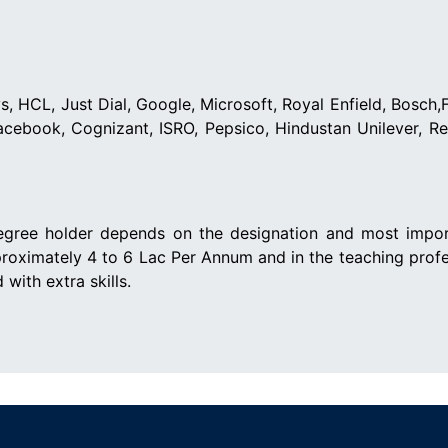
, HCL, Just Dial, Google, Microsoft, Royal Enfield, Bosch,F
Facebook, Cognizant, ISRO, Pepsico, Hindustan Unilever, R
gree holder depends on the designation and most importa
proximately 4 to 6 Lac Per Annum and in the teaching prof
with extra skills.