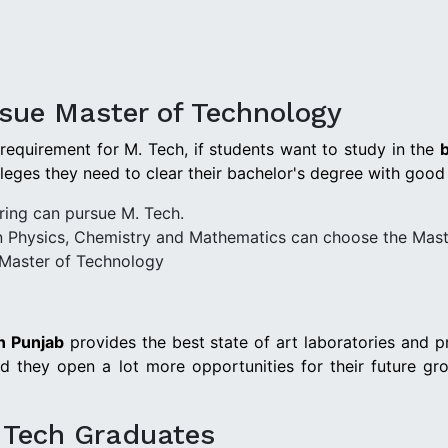
ursue Master of Technology
 requirement for M. Tech, if students want to study in the
b
lleges they need to clear their bachelor's degree with good
ring can pursue M. Tech.
n Physics, Chemistry and Mathematics can choose the Mast
Master of Technology
n Punjab
provides the best state of art laboratories and p
 they open a lot more opportunities for their future gro
. Tech Graduates