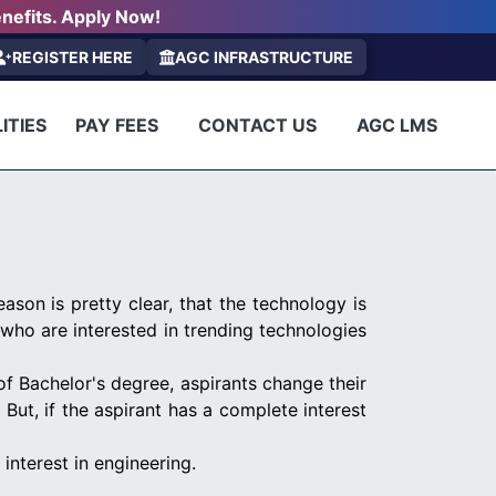
nefits. Apply Now!
REGISTER HERE
AGC INFRASTRUCTURE
ITIES
PAY FEES
CONTACT US
AGC LMS
ason is pretty clear, that the technology is
who are interested in trending technologies
of Bachelor's degree, aspirants change their
t, if the aspirant has a complete interest
interest in engineering.