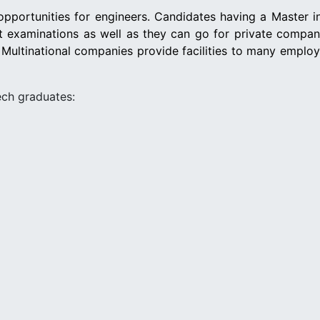
pportunities for engineers. Candidates having a Master i
nt examinations as well as they can go for private compa
 Multinational companies provide facilities to many emplo
ech graduates: