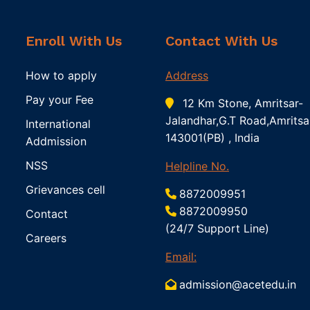
Enroll With Us
Contact With Us
How to apply
Address
Pay your Fee
12 Km Stone, Amritsar-
Jalandhar,G.T Road,Amritsa
International
143001(PB) , India
Addmission
NSS
Helpline No.
Grievances cell
8872009951
8872009950
Contact
(24/7 Support Line)
Careers
Email:
admission@acetedu.in