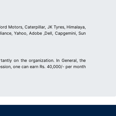
ord Motors, Caterpillar, JK Tyres, Himalaya,
eliance, Yahoo, Adobe ,Dell, Capgemini, Sun
ntly on the organization. In General, the
ession, one can earn Rs. 40,000/- per month