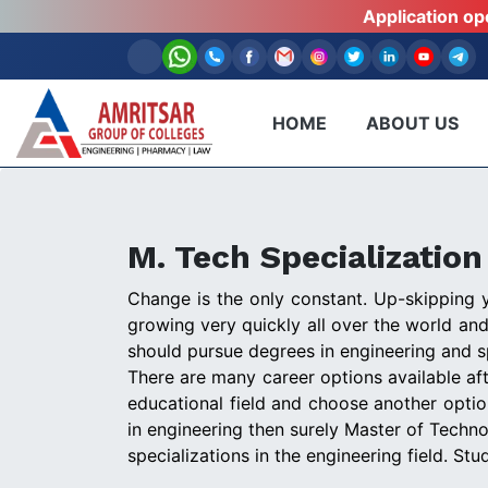
Application o
HOME
ABOUT US
M. Tech Specializatio
Change is the only constant. Up-skipping yo
growing very quickly all over the world an
should pursue degrees in engineering and s
There are many career options available aft
educational field and choose another opti
in engineering then surely Master of Techno
specializations in the engineering field. St