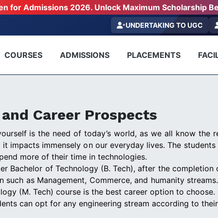
pen for Admissions 2026. Unlock Maximum Scholarship Be
UNDERTAKING TO UGC
COURSES
ADMISSIONS
PLACEMENTS
FACIL
n and Career Prospects
urself is the need of today’s world, as we all know the re
d it impacts immensely on our everyday lives. The students 
pend more of their time in technologies.
er Bachelor of Technology (B. Tech), after the completion 
on such as Management, Commerce, and humanity streams. Bu
logy (M. Tech) course is the best career option to choose.
udents can opt for any engineering stream according to their 