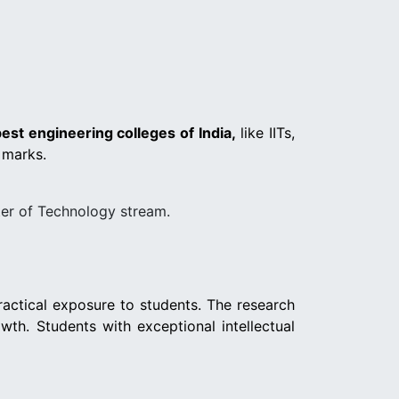
est engineering colleges of India,
like IITs,
 marks.
er of Technology stream.
ractical exposure to students. The research
wth. Students with exceptional intellectual