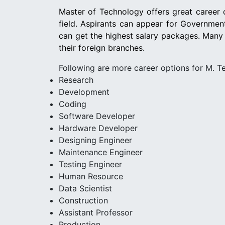
Master of Technology offers great career o
field. Aspirants can appear for Governme
can get the highest salary packages. Many
their foreign branches.
Following are more career options for M. T
Research
Development
Coding
Software Developer
Hardware Developer
Designing Engineer
Maintenance Engineer
Testing Engineer
Human Resource
Data Scientist
Construction
Assistant Professor
Production