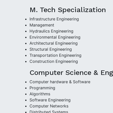
M. Tech Specialization
Infrastructure Engineering
Management
Hydraulics Engineering
Environmental Engineering
Architectural Engineering
Structural Engineering
Transportation Engineering
Construction Engineering
Computer Science & Engi
Computer hardware & Software
Programming
Algorithms
Software Engineering
Computer Networks
Distributed Systems