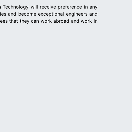
n Technology will receive preference in any
nies and become exceptional engineers and
yees that they can work abroad and work in