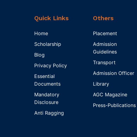
Quick Links
Others
Home
Placement
Scholarship
Admission
Guidelines
Blog
Transport
Privacy Policy
Admission Officer
Essential
Documents
Library
Mandatory
AGC Magazine
Disclosure
Press-Publications
Anti Ragging