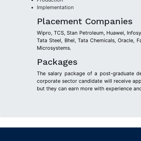
Implementation
Placement Companies
Wipro, TCS, Stan Petroleum, Huawei, Infosys
Tata Steel, Bhel, Tata Chemicals, Oracle, 
Microsystems.
Packages
The salary package of a post-graduate de
corporate sector candidate will receive ap
but they can earn more with experience and 