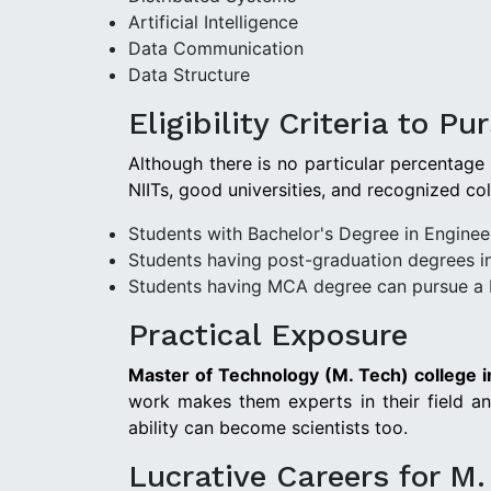
Artificial Intelligence
Data Communication
Data Structure
Eligibility Criteria to P
Although there is no particular percentage
NIITs, good universities, and recognized co
Students with Bachelor's Degree in Enginee
Students having post-graduation degrees i
Students having MCA degree can pursue a 
Practical Exposure
Master of Technology (M. Tech) college i
work makes them experts in their field and
ability can become scientists too.
Lucrative Careers for M