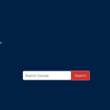
r-
Search