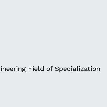
neering Field of Specialization